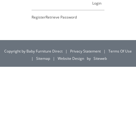
Login
Register
Retrieve Password
Copyright by Baby Furniture Direct
|
Privacy Statement
|
Terms Of Use
|
Sitemap
|
Website Design
by
Siteweb