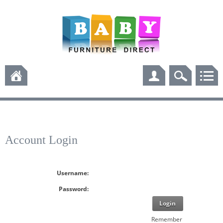
Account Login
Username:
Password:
Login
Remember