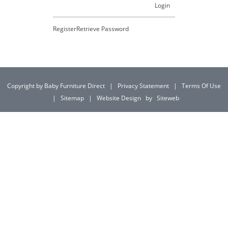
Login
Register
Retrieve Password
Copyright by Baby Furniture Direct
|
Privacy Statement
|
Terms Of Use
|
Sitemap
|
Website Design
by
Siteweb