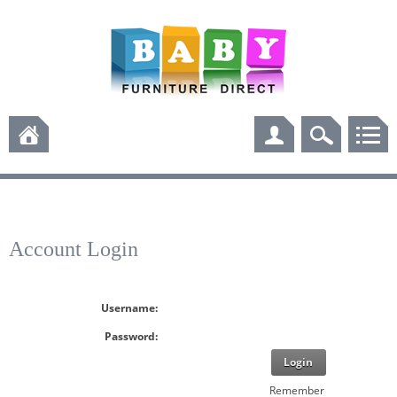
Account Login
Username:
Password:
Login
Remember