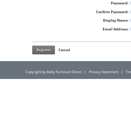
Password:
Confirm Password:
Display Name:
Email Address:
Register
Cancel
Copyright by Baby Furniture Direct
|
Privacy Statement
|
Te