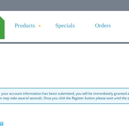
Products
Specials
Orders
 your account information has been submitted, you will be immediately granted a
on may take several seconds. Once you click the Register button please wait until the