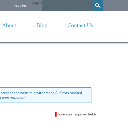
Login
Search
Register
About
Blog
Contact Us
ccess to the website environment. All fields marked
 system responds.)
Indicates required fields