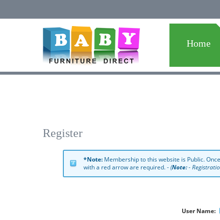
Home
Register
*Note:
Membership to this website is Public. Once
with a red arrow are required. -
(
Note:
- Registrati
User Name: