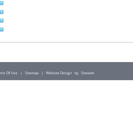
rms Of Use
|
Sitemap
|
Website Design
by
Siteweb