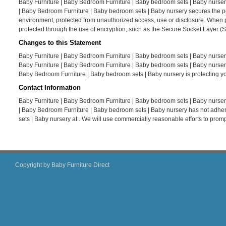
Baby Furniture | Baby Bedroom Furniture | Baby bedroom sets | Baby nursery
| Baby Bedroom Furniture | Baby bedroom sets | Baby nursery secures the per
environment, protected from unauthorized access, use or disclosure. When per
protected through the use of encryption, such as the Secure Socket Layer (S
Changes to this Statement
Baby Furniture | Baby Bedroom Furniture | Baby bedroom sets | Baby nursery
Baby Furniture | Baby Bedroom Furniture | Baby bedroom sets | Baby nursery
Baby Bedroom Furniture | Baby bedroom sets | Baby nursery is protecting yo
Contact Information
Baby Furniture | Baby Bedroom Furniture | Baby bedroom sets | Baby nursery
| Baby Bedroom Furniture | Baby bedroom sets | Baby nursery has not adher
sets | Baby nursery at . We will use commercially reasonable efforts to pro
Copyright by Baby Furniture Direct