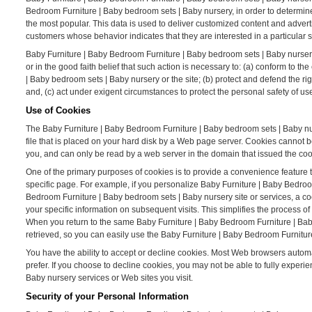
Bedroom Furniture | Baby bedroom sets | Baby nursery, in order to determin
the most popular. This data is used to deliver customized content and adver
customers whose behavior indicates that they are interested in a particular s
Baby Furniture | Baby Bedroom Furniture | Baby bedroom sets | Baby nursery W
or in the good faith belief that such action is necessary to: (a) conform to 
| Baby bedroom sets | Baby nursery or the site; (b) protect and defend the r
and, (c) act under exigent circumstances to protect the personal safety of u
Use of Cookies
The Baby Furniture | Baby Bedroom Furniture | Baby bedroom sets | Baby nurs
file that is placed on your hard disk by a Web page server. Cookies cannot 
you, and can only be read by a web server in the domain that issued the coo
One of the primary purposes of cookies is to provide a convenience feature t
specific page. For example, if you personalize Baby Furniture | Baby Bedroo
Bedroom Furniture | Baby bedroom sets | Baby nursery site or services, a c
your specific information on subsequent visits. This simplifies the process 
When you return to the same Baby Furniture | Baby Bedroom Furniture | Bab
retrieved, so you can easily use the Baby Furniture | Baby Bedroom Furnitur
You have the ability to accept or decline cookies. Most Web browsers automat
prefer. If you choose to decline cookies, you may not be able to fully experi
Baby nursery services or Web sites you visit.
Security of your Personal Information