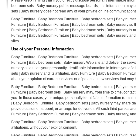
Please keep in mind that if you directly disclose personally identifiable inf
bedroom sets | Baby nursery public message boards, this information may b
sets | Baby nursery does not read any of your private online communications
Baby Furniture | Baby Bedroom Furniture | Baby bedroom sets | Baby nursery
Furniture | Baby Bedroom Furniture | Baby bedroom sets | Baby nursery so t
Furniture | Baby Bedroom Furniture | Baby bedroom sets | Baby nursery is no
Furniture | Baby Bedroom Furniture | Baby bedroom sets | Baby nursery and
sites.
Use of your Personal Information
Baby Furniture | Baby Bedroom Furniture | Baby bedroom sets | Baby nurser
Furniture | Baby bedroom sets | Baby nursery Web site and deliver the serv
nursery also uses your personally identifiable information to inform you of
sets | Baby nursery and its affiliates. Baby Furniture | Baby Bedroom Furni
about your opinion of current services or of potential new services that may 
Baby Furniture | Baby Bedroom Furniture | Baby bedroom sets | Baby nursery d
Furniture | Baby bedroom sets | Baby nursery may, from time to time, contact 
you. In those cases, your unique personally identifiable information (e-mail, 
| Baby Bedroom Furniture | Baby bedroom sets | Baby nursery may share data w
provide customer support, or arrange for deliveries. All such third parties a
Furniture | Baby Bedroom Furniture | Baby bedroom sets | Baby nursery, and t
Baby Furniture | Baby Bedroom Furniture | Baby bedroom sets | Baby nursery d
affiliations, without your explicit consent.
Baby Furniture | Baby Bedroom Furniture | Baby bedroom sets | Baby nursery