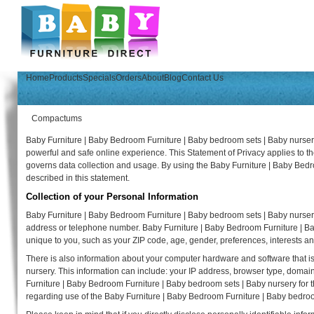
Home
Products
Specials
Orders
About
Blog
Contact Us
Compactums
Baby Furniture | Baby Bedroom Furniture | Baby bedroom sets | Baby nursery
powerful and safe online experience. This Statement of Privacy applies to 
governs data collection and usage. By using the Baby Furniture | Baby Bedr
described in this statement.
Collection of your Personal Information
Baby Furniture | Baby Bedroom Furniture | Baby bedroom sets | Baby nursery
address or telephone number. Baby Furniture | Baby Bedroom Furniture | B
unique to you, such as your ZIP code, age, gender, preferences, interests an
There is also information about your computer hardware and software that i
nursery. This information can include: your IP address, browser type, doma
Furniture | Baby Bedroom Furniture | Baby bedroom sets | Baby nursery for the 
regarding use of the Baby Furniture | Baby Bedroom Furniture | Baby bedroo