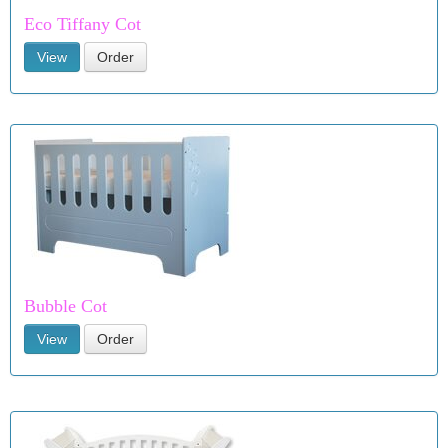
Eco Tiffany Cot
View
Order
Bubble Cot
View
Order