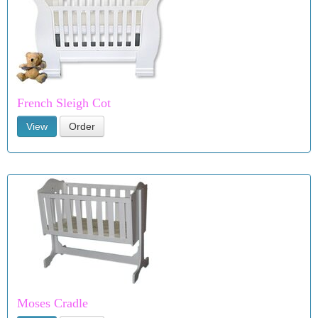
French Sleigh Cot
View
Order
Moses Cradle