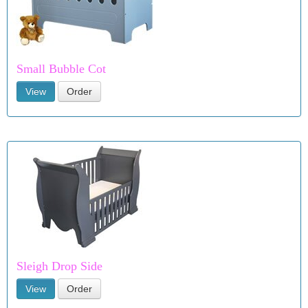
Small Bubble Cot
View
Order
Sleigh Drop Side
View
Order