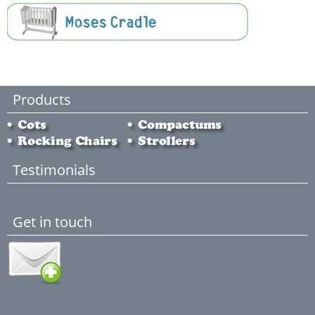
Products
Testimonials
Get in touch