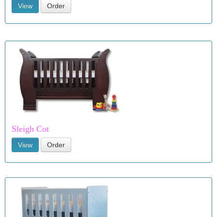
View
Order
Sleigh Cot
View
Order