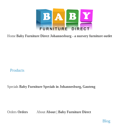
Home
Baby Furniture Direct Johannesburg - a nursery furniture outlet
Products
Specials
Baby Furniture Specials in Johannesburg, Gauteng
Orders
Orders
About
About | Baby Furniture Direct
Blog