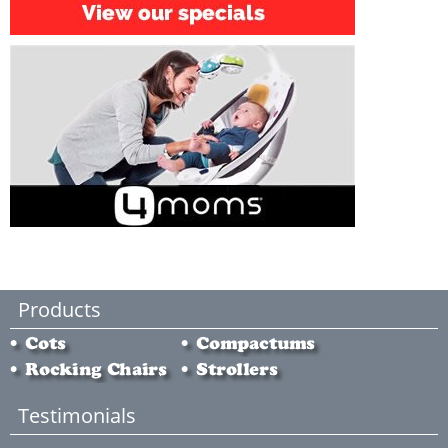
Products
Testimonials