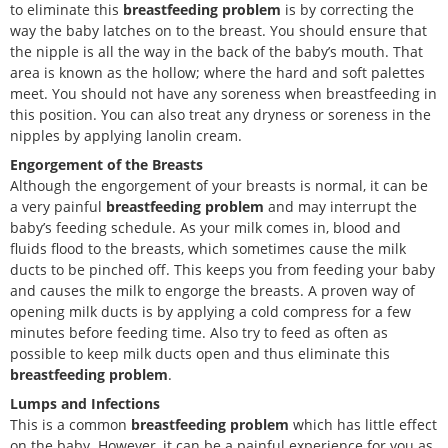
to eliminate this
breastfeeding problem
is by correcting the
way the baby latches on to the breast. You should ensure that
the nipple is all the way in the back of the baby’s mouth. That
area is known as the hollow; where the hard and soft palettes
meet. You should not have any soreness when breastfeeding in
this position. You can also treat any dryness or soreness in the
nipples by applying lanolin cream.
Engorgement of the Breasts
Although the engorgement of your breasts is normal, it can be
a very painful
breastfeeding problem
and may interrupt the
baby’s feeding schedule. As your milk comes in, blood and
fluids flood to the breasts, which sometimes cause the milk
ducts to be pinched off. This keeps you from feeding your baby
and causes the milk to engorge the breasts. A proven way of
opening milk ducts is by applying a cold compress for a few
minutes before feeding time. Also try to feed as often as
possible to keep milk ducts open and thus eliminate this
breastfeeding problem
.
Lumps and Infections
This is a common
breastfeeding problem
which has little effect
on the baby. However, it can be a painful experience for you as