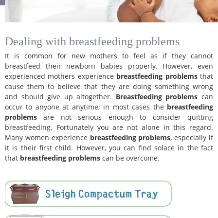
Dealing with breastfeeding problems
It is common for new mothers to feel as if they cannot
breastfeed their newborn babies properly. However, even
experienced mothers experience
breastfeeding problems
that
cause them to believe that they are doing something wrong
and should give up altogether.
Breastfeeding problems
can
occur to anyone at anytime; in most cases the
breastfeeding
problems
are not serious enough to consider quitting
breastfeeding. Fortunately you are not alone in this regard.
Many women experience
breastfeeding problems
, especially if
it is their first child. However, you can find solace in the fact
that
breastfeeding problems
can be overcome.