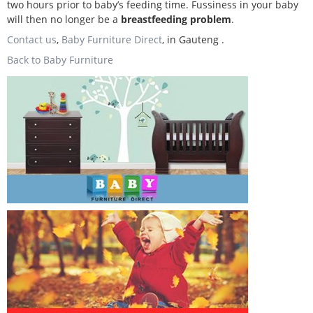
two hours prior to baby’s feeding time. Fussiness in your baby
will then no longer be a
breastfeeding problem
.
Contact us
,
Baby Furniture Direct
, in Gauteng .
Back to Baby Furniture