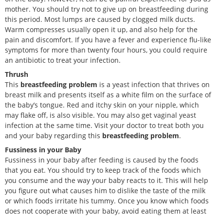
mother. You should try not to give up on breastfeeding during
this period. Most lumps are caused by clogged milk ducts.
Warm compresses usually open it up, and also help for the
pain and discomfort. If you have a fever and experience flu-like
symptoms for more than twenty four hours, you could require
an antibiotic to treat your infection.
Thrush
This
breastfeeding problem
is a yeast infection that thrives on
breast milk and presents itself as a white film on the surface of
the baby’s tongue. Red and itchy skin on your nipple, which
may flake off, is also visible. You may also get vaginal yeast
infection at the same time. Visit your doctor to treat both you
and your baby regarding this
breastfeeding problem
.
Fussiness in your Baby
Fussiness in your baby after feeding is caused by the foods
that you eat. You should try to keep track of the foods which
you consume and the way your baby reacts to it. This will help
you figure out what causes him to dislike the taste of the milk
or which foods irritate his tummy. Once you know which foods
does not cooperate with your baby, avoid eating them at least