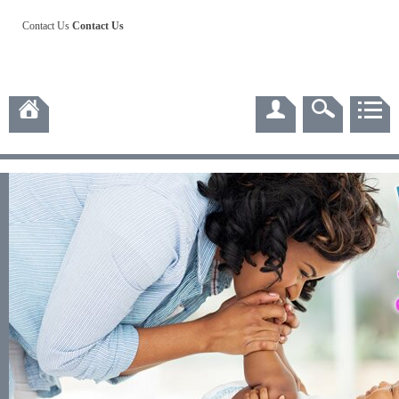
Contact Us
Contact Us