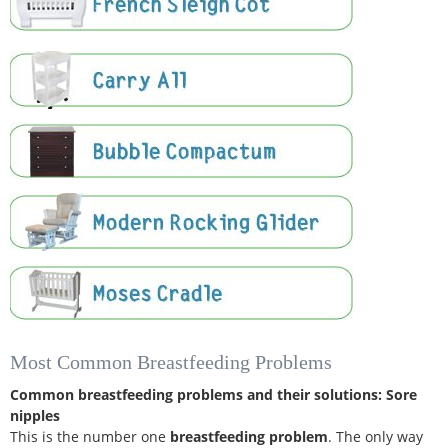
Most Common Breastfeeding Problems
Common breastfeeding problems and their solutions:
Sore
nipples
This is the number one
breastfeeding problem
. The only way