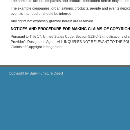
The names of actual companies and products mentioned herein may be the t
The example companies, organizations, products, people and events depicted 
event is intended or should be inferred.
Any rights not expressly granted herein are reserved.
NOTICES AND PROCEDURE FOR MAKING CLAIMS OF COPYRIGH
Pursuant to Title 17, United States Code, Section 512(c)(2), notifications o
Provider's Designated Agent. ALL INQUIRIES NOT RELEVANT TO THE 
Claims of Copyright Infringement.
Copyright by Baby Furniture Direct