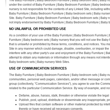
The Baby Furniture | Baby Bedroom Furniture | Baby bedroom sets | Baby nur
under the control of Baby Furniture | Baby Bedroom Furniture | Baby bedro
nursery is not responsible for the contents of any Linked Site, including with
Baby Furniture | Baby Bedroom Furniture | Baby bedroom sets | Baby nursery
Site. Baby Furniture | Baby Bedroom Furniture | Baby bedroom sets | Baby nur
not imply endorsement by Baby Furniture | Baby Bedroom Furniture | Baby bed
NO UNLAWFUL OR PROHIBITED USE
As a condition of your use of the Baby Furniture | Baby Bedroom Furniture 
Furniture | Baby bedroom sets | Baby nursery that you will not use the Bab
that is unlawful or prohibited by these terms, conditions, and notices. You
Site in any manner which could damage, disable, overburden, or impair the
interfere with any other party's use and enjoyment of the Baby Furniture | 
attempt to obtain any materials or information through any means not intent
Baby bedroom sets | Baby nursery Web Sites.
USE OF COMMUNICATION SERVICES
The Baby Furniture | Baby Bedroom Furniture | Baby bedroom sets | Baby nu
communities, personal web pages, calendars, and/or other message or commun
group (collectively, "Communication Services"), you agree to use the Commu
related to the particular Communication Service. By way of example, and not
Defame, abuse, harass, stalk, threaten or otherwise violate the legal r
Publish, post, upload, distribute or disseminate any inappropriate, pr
Upload files that contain software or other material protected by intell
thereto or have received all necessary consents.