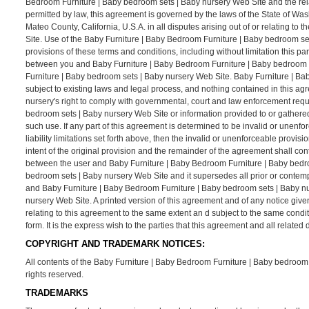
Bedroom Furniture | Baby bedroom sets | Baby nursery Web Site and the rel
permitted by law, this agreement is governed by the laws of the State of Was
Mateo County, California, U.S.A. in all disputes arising out of or relating 
Site. Use of the Baby Furniture | Baby Bedroom Furniture | Baby bedroom sets 
provisions of these terms and conditions, including without limitation this p
between you and Baby Furniture | Baby Bedroom Furniture | Baby bedroom se
Furniture | Baby bedroom sets | Baby nursery Web Site. Baby Furniture | Ba
subject to existing laws and legal process, and nothing contained in this a
nursery's right to comply with governmental, court and law enforcement requ
bedroom sets | Baby nursery Web Site or information provided to or gathere
such use. If any part of this agreement is determined to be invalid or unenfo
liability limitations set forth above, then the invalid or unenforceable prov
intent of the original provision and the remainder of the agreement shall con
between the user and Baby Furniture | Baby Bedroom Furniture | Baby bedro
bedroom sets | Baby nursery Web Site and it supersedes all prior or contem
and Baby Furniture | Baby Bedroom Furniture | Baby bedroom sets | Baby nu
nursery Web Site. A printed version of this agreement and of any notice give
relating to this agreement to the same extent an d subject to the same cond
form. It is the express wish to the parties that this agreement and all relat
COPYRIGHT AND TRADEMARK NOTICES:
All contents of the Baby Furniture | Baby Bedroom Furniture | Baby bedroom s
rights reserved.
TRADEMARKS