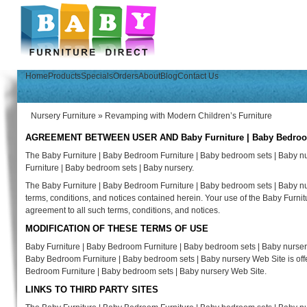
Home
Products
Specials
Orders
About
Blog
Contact Us
Nursery Furniture
»
Revamping with Modern Children’s Furniture
AGREEMENT BETWEEN USER AND Baby Furniture | Baby Bedroom F
The Baby Furniture | Baby Bedroom Furniture | Baby bedroom sets | Baby n
Furniture | Baby bedroom sets | Baby nursery.
The Baby Furniture | Baby Bedroom Furniture | Baby bedroom sets | Baby nur
terms, conditions, and notices contained herein. Your use of the Baby Furni
agreement to all such terms, conditions, and notices.
MODIFICATION OF THESE TERMS OF USE
Baby Furniture | Baby Bedroom Furniture | Baby bedroom sets | Baby nursery 
Baby Bedroom Furniture | Baby bedroom sets | Baby nursery Web Site is offer
Bedroom Furniture | Baby bedroom sets | Baby nursery Web Site.
LINKS TO THIRD PARTY SITES