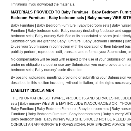
limitations if you download the materials.
MATERIALS PROVIDED TO Baby Furniture | Baby Bedroom Furnitu
Bedroom Furniture | Baby bedroom sets | Baby nursery WEB SIT
Baby Furniture | Baby Bedroom Furniture | Baby bedroom sets | Baby nurser
Furniture | Baby bedroom sets | Baby nursery (including feedback and sugges
bedroom sets | Baby nursery Web Site or its associated services (collectivel
Submission you are granting Baby Furniture | Baby Bedroom Furniture | Bab
to use your Submission in connection with the operation of their Internet busine
publicly perform, reproduce, edit, translate and reformat your Submission; 
No compensation will be paid with respect to the use of your Submission, a
under no obligation to post or use any Submission you may provide and ma
bedroom sets | Baby nursery's sole discretion.
By posting, uploading, inputting, providing or submitting your Submission yo
described in this section including, without limitation, all the rights necessa
LIABILITY DISCLAIMER
THE INFORMATION, SOFTWARE, PRODUCTS, AND SERVICES INCLUDED IN 
sets | Baby nursery WEB SITE MAY INCLUDE INACCURACIES OR TY
Baby Furniture | Baby Bedroom Furniture | Baby bedroom sets | Bab
Furniture | Baby Bedroom Furniture | Baby bedroom sets | Baby nursery 
Baby bedroom sets | Baby nursery WEB SITE SHOULD NOT BE RELIE
CONSULT AN APPROPRIATE PROFESSIONAL FOR SPECIFIC ADVICE TAI