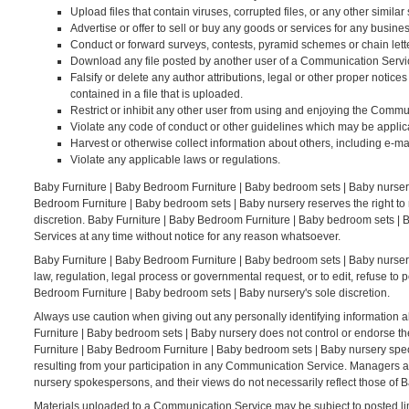
Upload files that contain viruses, corrupted files, or any other simi
Advertise or offer to sell or buy any goods or services for any bus
Conduct or forward surveys, contests, pyramid schemes or chain lett
Download any file posted by another user of a Communication Servic
Falsify or delete any author attributions, legal or other proper notices
contained in a file that is uploaded.
Restrict or inhibit any other user from using and enjoying the Commu
Violate any code of conduct or other guidelines which may be applic
Harvest or otherwise collect information about others, including e-ma
Violate any applicable laws or regulations.
Baby Furniture | Baby Bedroom Furniture | Baby bedroom sets | Baby nurser
Bedroom Furniture | Baby bedroom sets | Baby nursery reserves the right to
discretion. Baby Furniture | Baby Bedroom Furniture | Baby bedroom sets | B
Services at any time without notice for any reason whatsoever.
Baby Furniture | Baby Bedroom Furniture | Baby bedroom sets | Baby nursery r
law, regulation, legal process or governmental request, or to edit, refuse to 
Bedroom Furniture | Baby bedroom sets | Baby nursery's sole discretion.
Always use caution when giving out any personally identifying information 
Furniture | Baby bedroom sets | Baby nursery does not control or endorse t
Furniture | Baby Bedroom Furniture | Baby bedroom sets | Baby nursery speci
resulting from your participation in any Communication Service. Managers 
nursery spokespersons, and their views do not necessarily reflect those of 
Materials uploaded to a Communication Service may be subject to posted lim