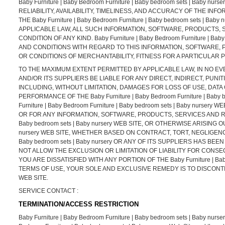
Baby Furniture | Baby Bedroom Furniture | Baby bedroom sets | Baby
RELIABILITY, AVAILABILITY, TIMELINESS, AND ACCURACY OF THE 
THE Baby Furniture | Baby Bedroom Furniture | Baby bedroom sets |
APPLICABLE LAW, ALL SUCH INFORMATION, SOFTWARE, PRODUCTS, 
CONDITION OF ANY KIND. Baby Furniture | Baby Bedroom Furniture | 
AND CONDITIONS WITH REGARD TO THIS INFORMATION, SOFTWARE, 
OR CONDITIONS OF MERCHANTABILITY, FITNESS FOR A PARTICULAR 
TO THE MAXIMUM EXTENT PERMITTED BY APPLICABLE LAW, IN NO EVENT SH
AND/OR ITS SUPPLIERS BE LIABLE FOR ANY DIRECT, INDIRECT, PU
INCLUDING, WITHOUT LIMITATION, DAMAGES FOR LOSS OF USE, DATA
PERFORMANCE OF THE Baby Furniture | Baby Bedroom Furniture | Baby 
Furniture | Baby Bedroom Furniture | Baby bedroom sets | Baby nur
OR FOR ANY INFORMATION, SOFTWARE, PRODUCTS, SERVICES AND RELA
Baby bedroom sets | Baby nursery WEB SITE, OR OTHERWISE ARISING OUT
nursery WEB SITE, WHETHER BASED ON CONTRACT, TORT, NEGLIGENCE, S
Baby bedroom sets | Baby nursery OR ANY OF ITS SUPPLIERS HAS B
NOT ALLOW THE EXCLUSION OR LIMITATION OF LIABILITY FOR CONSE
YOU ARE DISSATISFIED WITH ANY PORTION OF THE Baby Furniture | Baby
TERMS OF USE, YOUR SOLE AND EXCLUSIVE REMEDY IS TO DISCONTINUE US
WEB SITE.
SERVICE CONTACT :
TERMINATION/ACCESS RESTRICTION
Baby Furniture | Baby Bedroom Furniture | Baby bedroom sets | Baby nursery re