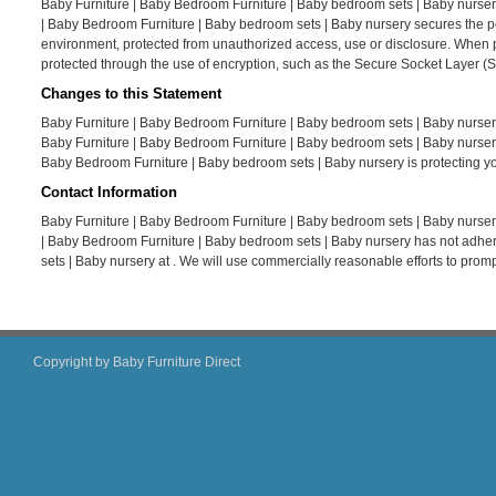
Baby Furniture | Baby Bedroom Furniture | Baby bedroom sets | Baby nursery
| Baby Bedroom Furniture | Baby bedroom sets | Baby nursery secures the per
environment, protected from unauthorized access, use or disclosure. When per
protected through the use of encryption, such as the Secure Socket Layer (S
Changes to this Statement
Baby Furniture | Baby Bedroom Furniture | Baby bedroom sets | Baby nursery
Baby Furniture | Baby Bedroom Furniture | Baby bedroom sets | Baby nursery
Baby Bedroom Furniture | Baby bedroom sets | Baby nursery is protecting yo
Contact Information
Baby Furniture | Baby Bedroom Furniture | Baby bedroom sets | Baby nursery
| Baby Bedroom Furniture | Baby bedroom sets | Baby nursery has not adher
sets | Baby nursery at . We will use commercially reasonable efforts to pro
Copyright by Baby Furniture Direct