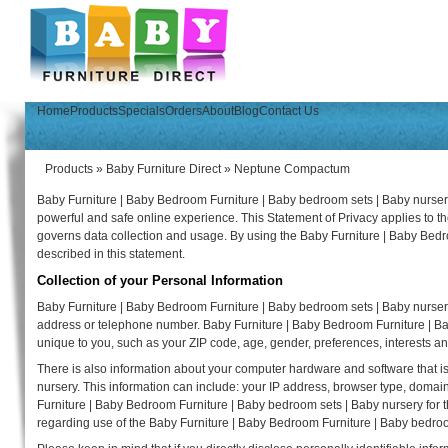
Home
Products
Specials
Orders
About
Blog
Contact Us
Products
»
Baby Furniture Direct
»
Neptune Compactum
Baby Furniture | Baby Bedroom Furniture | Baby bedroom sets | Baby nursery
powerful and safe online experience. This Statement of Privacy applies to 
governs data collection and usage. By using the Baby Furniture | Baby Bedr
described in this statement.
Collection of your Personal Information
Baby Furniture | Baby Bedroom Furniture | Baby bedroom sets | Baby nursery
address or telephone number. Baby Furniture | Baby Bedroom Furniture | B
unique to you, such as your ZIP code, age, gender, preferences, interests an
There is also information about your computer hardware and software that i
nursery. This information can include: your IP address, browser type, doma
Furniture | Baby Bedroom Furniture | Baby bedroom sets | Baby nursery for the 
regarding use of the Baby Furniture | Baby Bedroom Furniture | Baby bedroo