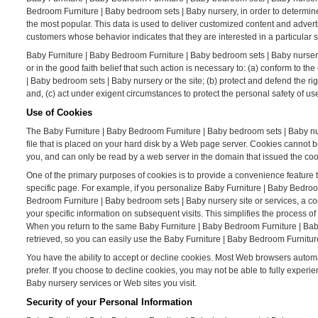
Bedroom Furniture | Baby bedroom sets | Baby nursery, in order to determin
the most popular. This data is used to deliver customized content and adver
customers whose behavior indicates that they are interested in a particular s
Baby Furniture | Baby Bedroom Furniture | Baby bedroom sets | Baby nursery W
or in the good faith belief that such action is necessary to: (a) conform to 
| Baby bedroom sets | Baby nursery or the site; (b) protect and defend the r
and, (c) act under exigent circumstances to protect the personal safety of u
Use of Cookies
The Baby Furniture | Baby Bedroom Furniture | Baby bedroom sets | Baby nurs
file that is placed on your hard disk by a Web page server. Cookies cannot 
you, and can only be read by a web server in the domain that issued the coo
One of the primary purposes of cookies is to provide a convenience feature t
specific page. For example, if you personalize Baby Furniture | Baby Bedroo
Bedroom Furniture | Baby bedroom sets | Baby nursery site or services, a c
your specific information on subsequent visits. This simplifies the process 
When you return to the same Baby Furniture | Baby Bedroom Furniture | Bab
retrieved, so you can easily use the Baby Furniture | Baby Bedroom Furnitur
You have the ability to accept or decline cookies. Most Web browsers automat
prefer. If you choose to decline cookies, you may not be able to fully experi
Baby nursery services or Web sites you visit.
Security of your Personal Information