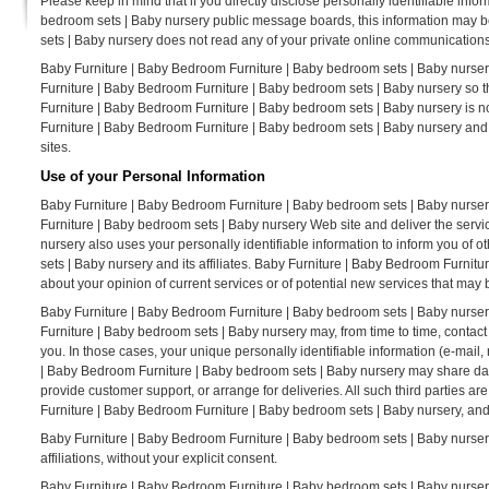
Please keep in mind that if you directly disclose personally identifiable inf
bedroom sets | Baby nursery public message boards, this information may b
sets | Baby nursery does not read any of your private online communications
Baby Furniture | Baby Bedroom Furniture | Baby bedroom sets | Baby nursery
Furniture | Baby Bedroom Furniture | Baby bedroom sets | Baby nursery so t
Furniture | Baby Bedroom Furniture | Baby bedroom sets | Baby nursery is no
Furniture | Baby Bedroom Furniture | Baby bedroom sets | Baby nursery and
sites.
Use of your Personal Information
Baby Furniture | Baby Bedroom Furniture | Baby bedroom sets | Baby nurser
Furniture | Baby bedroom sets | Baby nursery Web site and deliver the serv
nursery also uses your personally identifiable information to inform you of
sets | Baby nursery and its affiliates. Baby Furniture | Baby Bedroom Furni
about your opinion of current services or of potential new services that may 
Baby Furniture | Baby Bedroom Furniture | Baby bedroom sets | Baby nursery d
Furniture | Baby bedroom sets | Baby nursery may, from time to time, contact 
you. In those cases, your unique personally identifiable information (e-mail, 
| Baby Bedroom Furniture | Baby bedroom sets | Baby nursery may share data w
provide customer support, or arrange for deliveries. All such third parties a
Furniture | Baby Bedroom Furniture | Baby bedroom sets | Baby nursery, and t
Baby Furniture | Baby Bedroom Furniture | Baby bedroom sets | Baby nursery d
affiliations, without your explicit consent.
Baby Furniture | Baby Bedroom Furniture | Baby bedroom sets | Baby nursery