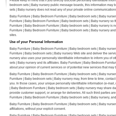
Please keep in mind that if you directly disclose personally identifiable inf
bedroom sets | Baby nursery public message boards, this information may b
sets | Baby nursery does not read any of your private online communications
Baby Furniture | Baby Bedroom Furniture | Baby bedroom sets | Baby nursery
Furniture | Baby Bedroom Furniture | Baby bedroom sets | Baby nursery so t
Furniture | Baby Bedroom Furniture | Baby bedroom sets | Baby nursery is no
Furniture | Baby Bedroom Furniture | Baby bedroom sets | Baby nursery and
sites.
Use of your Personal Information
Baby Furniture | Baby Bedroom Furniture | Baby bedroom sets | Baby nurser
Furniture | Baby bedroom sets | Baby nursery Web site and deliver the serv
nursery also uses your personally identifiable information to inform you of
sets | Baby nursery and its affiliates. Baby Furniture | Baby Bedroom Furni
about your opinion of current services or of potential new services that may 
Baby Furniture | Baby Bedroom Furniture | Baby bedroom sets | Baby nursery d
Furniture | Baby bedroom sets | Baby nursery may, from time to time, contact 
you. In those cases, your unique personally identifiable information (e-mail, 
| Baby Bedroom Furniture | Baby bedroom sets | Baby nursery may share data w
provide customer support, or arrange for deliveries. All such third parties a
Furniture | Baby Bedroom Furniture | Baby bedroom sets | Baby nursery, and t
Baby Furniture | Baby Bedroom Furniture | Baby bedroom sets | Baby nursery d
affiliations, without your explicit consent.
Baby Furniture | Baby Bedroom Furniture | Baby bedroom sets | Baby nursery