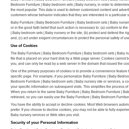
Bedroom Furniture | Baby bedroom sets | Baby nursery, in order to determin
the most popular. This data is used to deliver customized content and adver
customers whose behavior indicates that they are interested in a particular s
Baby Furniture | Baby Bedroom Furniture | Baby bedroom sets | Baby nursery W
or in the good faith belief that such action is necessary to: (a) conform to 
| Baby bedroom sets | Baby nursery or the site; (b) protect and defend the r
and, (c) act under exigent circumstances to protect the personal safety of u
Use of Cookies
The Baby Furniture | Baby Bedroom Furniture | Baby bedroom sets | Baby nurs
file that is placed on your hard disk by a Web page server. Cookies cannot 
you, and can only be read by a web server in the domain that issued the coo
One of the primary purposes of cookies is to provide a convenience feature t
specific page. For example, if you personalize Baby Furniture | Baby Bedroo
Bedroom Furniture | Baby bedroom sets | Baby nursery site or services, a c
your specific information on subsequent visits. This simplifies the process 
When you return to the same Baby Furniture | Baby Bedroom Furniture | Bab
retrieved, so you can easily use the Baby Furniture | Baby Bedroom Furnitur
You have the ability to accept or decline cookies. Most Web browsers automat
prefer. If you choose to decline cookies, you may not be able to fully experi
Baby nursery services or Web sites you visit.
Security of your Personal Information