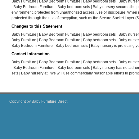
Baby Furniture | Baby Bedroom Furniture | Baby bedroom sets | Baby nursery
| Baby Bedroom Furniture | Baby bedroom sets | Baby nursery secures the per
environment, protected from unauthorized access, use or disclosure. When per
protected through the use of encryption, such as the Secure Socket Layer (S
Changes to this Statement
Baby Furniture | Baby Bedroom Furniture | Baby bedroom sets | Baby nursery
Baby Furniture | Baby Bedroom Furniture | Baby bedroom sets | Baby nursery
Baby Bedroom Furniture | Baby bedroom sets | Baby nursery is protecting yo
Contact Information
Baby Furniture | Baby Bedroom Furniture | Baby bedroom sets | Baby nursery
| Baby Bedroom Furniture | Baby bedroom sets | Baby nursery has not adher
sets | Baby nursery at . We will use commercially reasonable efforts to pro
Copyright by Baby Furniture Direct