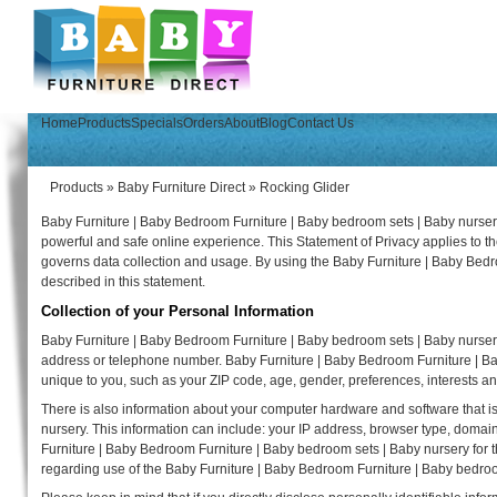
Home
Products
Specials
Orders
About
Blog
Contact Us
Products
»
Baby Furniture Direct
»
Rocking Glider
Baby Furniture | Baby Bedroom Furniture | Baby bedroom sets | Baby nursery
powerful and safe online experience. This Statement of Privacy applies to 
governs data collection and usage. By using the Baby Furniture | Baby Bedr
described in this statement.
Collection of your Personal Information
Baby Furniture | Baby Bedroom Furniture | Baby bedroom sets | Baby nursery
address or telephone number. Baby Furniture | Baby Bedroom Furniture | B
unique to you, such as your ZIP code, age, gender, preferences, interests an
There is also information about your computer hardware and software that i
nursery. This information can include: your IP address, browser type, doma
Furniture | Baby Bedroom Furniture | Baby bedroom sets | Baby nursery for the 
regarding use of the Baby Furniture | Baby Bedroom Furniture | Baby bedroo