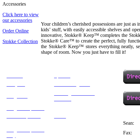
Accessories
Click here to view
our accessories
Your children’s cherished possessions are just as 
kids’ stuff, with easily accessible shelves and o
Order Online
innovative, Stokke® Keep™ completes the Stokke
Stokke® Care™ to create the perfect, fully funct
Stokke Collection
the Stokke® Keep™ stores everything neatly, sec
shape of room. Now you just have to fill it!
Eve Cot
Specials
Carry All
French Sleigh Cot
Rocking Glider with
Sleigh Cot
Ottoman
Sleigh Compactum
Jada Compactum
Stokke
Sean:
Sleigh Compactum
Fax:
Trends for Kids
Tray