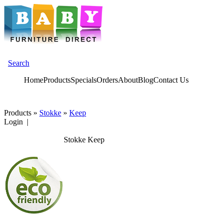
Search
Home
Products
Specials
Orders
About
Blog
Contact Us
Products
»
Stokke
»
Keep
Login |
Stokke Keep