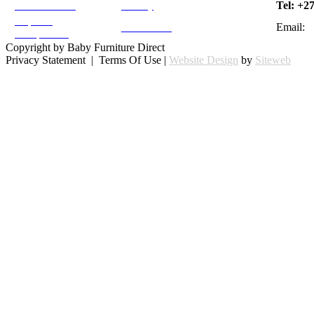
Moses Cradle
Tel: +2
Sitemap
Neptune
Email:
Testimonials
Compactum
Copyright by Baby Furniture Direct
Privacy Statement | Terms Of Use |
Website Design
by
Siteweb