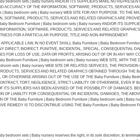
 | Baby bedroom sets | Baby nursery AND/OR ITS SUPPLIERS MAKE NO REPRESE
SS, AND ACCURACY OF THE INFORMATION, SOFTWARE, PRODUCTS, SERVICES 
iture | Baby bedroom sets | Baby nursery WEB SITE FOR ANY PURPOSE. TO TH
ON, SOFTWARE, PRODUCTS, SERVICES AND RELATED GRAPHICS ARE PROVID
 Baby Bedroom Furniture | Baby bedroom sets | Baby nursery AND/OR ITS S
 INFORMATION, SOFTWARE, PRODUCTS, SERVICES AND RELATED GRAPHICS,
ITNESS FOR A PARTICULAR PURPOSE, TITLE AND NON-INFRINGEMENT.
ICABLE LAW, IN NO EVENT SHALL Baby Furniture | Baby Bedroom Furniture |
ANY DIRECT, INDIRECT, PUNITIVE, INCIDENTAL, SPECIAL, CONSEQUENTIA
GES FOR LOSS OF USE, DATA OR PROFITS, ARISING OUT OF OR IN ANY WAY
y Bedroom Furniture | Baby bedroom sets | Baby nursery WEB SITE, WITH TH
by bedroom sets | Baby nursery WEB SITE OR RELATED SERVICES, THE PROVIS
ODUCTS, SERVICES AND RELATED GRAPHICS OBTAINED THROUGH THE Baby Fur
E, OR OTHERWISE ARISING OUT OF THE USE OF THE Baby Furniture | Baby Bedroo
TRACT, TORT, NEGLIGENCE, STRICT LIABILITY OR OTHERWISE, EVEN IF Baby F
ANY OF ITS SUPPLIERS HAS BEEN ADVISED OF THE POSSIBILITY OF DAMAGES.
N OF LIABILITY FOR CONSEQUENTIAL OR INCIDENTAL DAMAGES, THE ABOVE 
F THE Baby Furniture | Baby Bedroom Furniture | Baby bedroom sets | Baby 
REMEDY IS TO DISCONTINUE USING THE Baby Furniture | Baby Bedroom Furnit
y bedroom sets | Baby nursery reserves the right, in its sole discretion, to termina