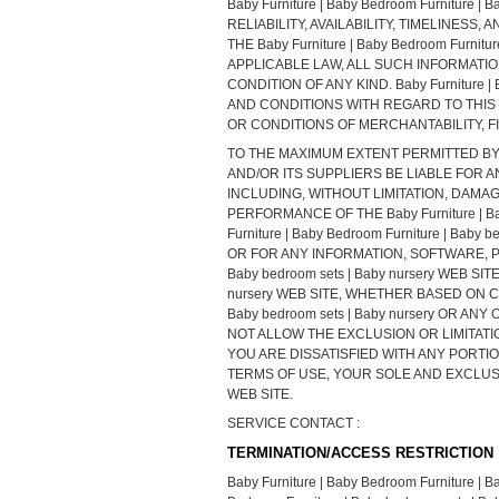
Baby Furniture | Baby Bedroom Furniture
RELIABILITY, AVAILABILITY, TIMELINE
THE Baby Furniture | Baby Bedroom Furn
APPLICABLE LAW, ALL SUCH INFORMATI
CONDITION OF ANY KIND. Baby Furniture |
AND CONDITIONS WITH REGARD TO THIS
OR CONDITIONS OF MERCHANTABILITY, F
TO THE MAXIMUM EXTENT PERMITTED BY APPL
AND/OR ITS SUPPLIERS BE LIABLE FOR 
INCLUDING, WITHOUT LIMITATION, DAMA
PERFORMANCE OF THE Baby Furniture | Bab
Furniture | Baby Bedroom Furniture | Ba
OR FOR ANY INFORMATION, SOFTWARE, PR
Baby bedroom sets | Baby nursery WEB SIT
nursery WEB SITE, WHETHER BASED ON CON
Baby bedroom sets | Baby nursery OR 
NOT ALLOW THE EXCLUSION OR LIMITATIO
YOU ARE DISSATISFIED WITH ANY PORTION O
TERMS OF USE, YOUR SOLE AND EXCLUSIVE 
WEB SITE.
SERVICE CONTACT :
TERMINATION/ACCESS RESTRICTION
Baby Furniture | Baby Bedroom Furniture | Bab