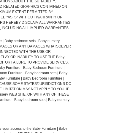
NTATIONS ABOUT THE SUITABILITY,
AND RELATED GRAPHICS CONTAINED ON
E MAXIMUM EXTENT PERMITTED BY
ED "AS IS" WITHOUT WARRANTY OR
UPPLIERS HEREBY DISCLAIM ALL WARRANTIES
 INCLUDING ALL IMPLIED WARRANTIES
 Baby bedroom sets | Baby nursery
L DAMAGES OR ANY DAMAGES WHATSOEVER
 CONNECTED WITH THE USE OR
E DELAY OR INABILITY TO USE THE Baby
ION OF OR FAILURE TO PROVIDE SERVICES,
niture | Baby Bedroom Furniture |
m Furniture | Baby bedroom sets | Baby
urniture | Baby Bedroom Furniture |
 BECAUSE SOME STATES/JURISDICTIONS DO
LIMITATION MAY NOT APPLY TO YOU. IF
nursery WEB SITE, OR WITH ANY OF THESE
ure | Baby bedroom sets | Baby nursery
te your access to the Baby Furniture | Baby