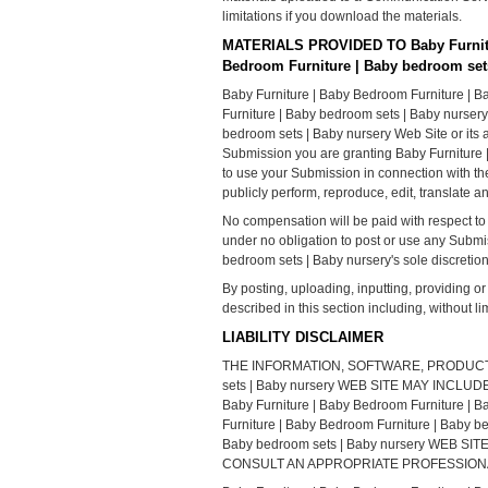
limitations if you download the materials.
MATERIALS PROVIDED TO Baby Furnitur
Bedroom Furniture | Baby bedroom set
Baby Furniture | Baby Bedroom Furniture | B
Furniture | Baby bedroom sets | Baby nursery
bedroom sets | Baby nursery Web Site or its a
Submission you are granting Baby Furniture 
to use your Submission in connection with the o
publicly perform, reproduce, edit, translate
No compensation will be paid with respect to
under no obligation to post or use any Subm
bedroom sets | Baby nursery's sole discretion
By posting, uploading, inputting, providing o
described in this section including, without li
LIABILITY DISCLAIMER
THE INFORMATION, SOFTWARE, PRODUCTS, 
sets | Baby nursery WEB SITE MAY IN
Baby Furniture | Baby Bedroom Furnitur
Furniture | Baby Bedroom Furniture | Baby
Baby bedroom sets | Baby nursery WEB
CONSULT AN APPROPRIATE PROFESSIONAL