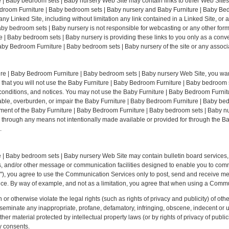
| Baby bedroom sets | Baby nursery Web Site may contain links to other Web Sites (
Bedroom Furniture | Baby bedroom sets | Baby nursery and Baby Furniture | Baby Be
 any Linked Site, including without limitation any link contained in a Linked Site, or
by bedroom sets | Baby nursery is not responsible for webcasting or any other for
 | Baby bedroom sets | Baby nursery is providing these links to you only as a conve
by Bedroom Furniture | Baby bedroom sets | Baby nursery of the site or any associat
ture | Baby Bedroom Furniture | Baby bedroom sets | Baby nursery Web Site, you wa
 that you will not use the Baby Furniture | Baby Bedroom Furniture | Baby bedroom
s, conditions, and notices. You may not use the Baby Furniture | Baby Bedroom Furn
ble, overburden, or impair the Baby Furniture | Baby Bedroom Furniture | Baby be
oyment of the Baby Furniture | Baby Bedroom Furniture | Baby bedroom sets | Baby n
on through any means not intentionally made available or provided for through the B
.
 | Baby bedroom sets | Baby nursery Web Site may contain bulletin board services,
and/or other message or communication facilities designed to enable you to commun
s"), you agree to use the Communication Services only to post, send and receive m
ice. By way of example, and not as a limitation, you agree that when using a Commun
or otherwise violate the legal rights (such as rights of privacy and publicity) of othe
isseminate any inappropriate, profane, defamatory, infringing, obscene, indecent or u
ther material protected by intellectual property laws (or by rights of privacy of public
y consents.