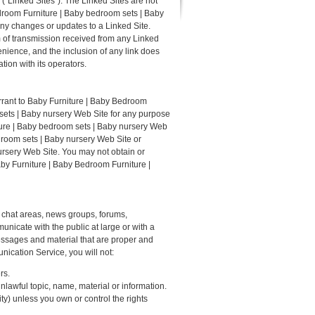
"Linked Sites"). The Linked Sites are not
droom Furniture | Baby bedroom sets | Baby
 any changes or updates to a Linked Site.
m of transmission received from any Linked
nience, and the inclusion of any link does
ion with its operators.
rrant to Baby Furniture | Baby Bedroom
 sets | Baby nursery Web Site for any purpose
iture | Baby bedroom sets | Baby nursery Web
droom sets | Baby nursery Web Site or
ursery Web Site. You may not obtain or
aby Furniture | Baby Bedroom Furniture |
 chat areas, news groups, forums,
icate with the public at large or with a
essages and material that are proper and
ication Service, you will not:
rs.
nlawful topic, name, material or information.
ity) unless you own or control the rights