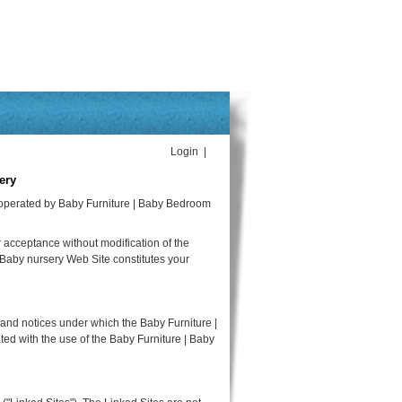
Login |
ery
 operated by Baby Furniture | Baby Bedroom
 acceptance without modification of the
 Baby nursery Web Site constitutes your
 and notices under which the Baby Furniture |
ted with the use of the Baby Furniture | Baby