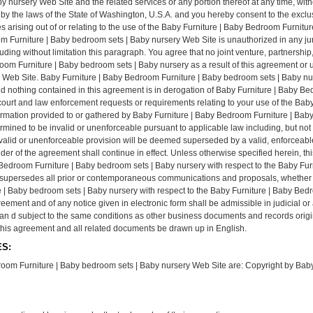
y nursery Web Site and the related services or any portion thereof at any time, w
by the laws of the State of Washington, U.S.A. and you hereby consent to the exclus
tes arising out of or relating to the use of the Baby Furniture | Baby Bedroom Furni
m Furniture | Baby bedroom sets | Baby nursery Web Site is unauthorized in any jurisd
luding without limitation this paragraph. You agree that no joint venture, partnershi
om Furniture | Baby bedroom sets | Baby nursery as a result of this agreement or 
 Web Site. Baby Furniture | Baby Bedroom Furniture | Baby bedroom sets | Baby nu
and nothing contained in this agreement is in derogation of Baby Furniture | Baby B
 court and law enforcement requests or requirements relating to your use of the Bab
rmation provided to or gathered by Baby Furniture | Baby Bedroom Furniture | Baby
ermined to be invalid or unenforceable pursuant to applicable law including, but not 
e invalid or unenforceable provision will be deemed superseded by a valid, enforceab
inder of the agreement shall continue in effect. Unless otherwise specified herein, t
Bedroom Furniture | Baby bedroom sets | Baby nursery with respect to the Baby Fur
supersedes all prior or contemporaneous communications and proposals, whether el
 | Baby bedroom sets | Baby nursery with respect to the Baby Furniture | Baby Bed
greement and of any notice given in electronic form shall be admissible in judicial 
t an d subject to the same conditions as other business documents and records orig
at this agreement and all related documents be drawn up in English.
S:
room Furniture | Baby bedroom sets | Baby nursery Web Site are: Copyright by Baby F