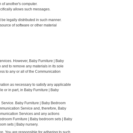
n of another's computer.
ecifically allows such messages.
be legally distributed in such manner.
r source of software or other material
ervices. However, Baby Furniture | Baby
and to remove any materials in its sole
ess to any or all of the Communication
mation as necessary to satisfy any applicable
le or in part, in Baby Furniture | Baby
n Service. Baby Furniture | Baby Bedroom
ommunication Service and, therefore, Baby
ommunication Services and any actions
Bedroom Furniture | Baby bedroom sets | Baby
oom sets | Baby nursery.
n. You are responsible for adhering to such