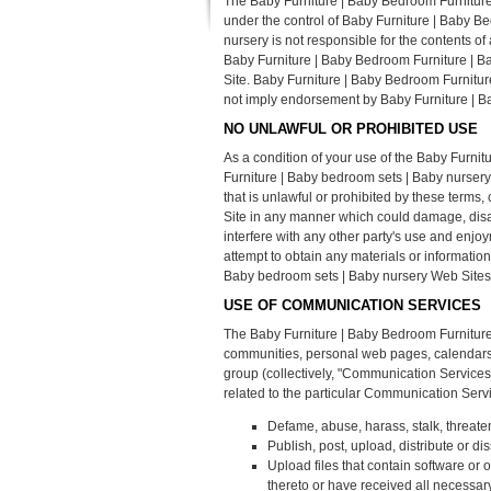
The Baby Furniture | Baby Bedroom Furniture 
under the control of Baby Furniture | Baby 
nursery is not responsible for the contents of
Baby Furniture | Baby Bedroom Furniture | Ba
Site. Baby Furniture | Baby Bedroom Furniture
not imply endorsement by Baby Furniture | Ba
NO UNLAWFUL OR PROHIBITED USE
As a condition of your use of the Baby Furni
Furniture | Baby bedroom sets | Baby nursery
that is unlawful or prohibited by these term
Site in any manner which could damage, disa
interfere with any other party's use and enj
attempt to obtain any materials or informati
Baby bedroom sets | Baby nursery Web Sites
USE OF COMMUNICATION SERVICES
The Baby Furniture | Baby Bedroom Furniture
communities, personal web pages, calendars, 
group (collectively, "Communication Service
related to the particular Communication Serv
Defame, abuse, harass, stalk, threaten 
Publish, post, upload, distribute or d
Upload files that contain software or o
thereto or have received all necessar