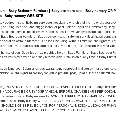
e | Baby Bedroom Furniture | Baby bedroom sets | Baby nursery OR 
s | Baby nursery WEB SITE
aby bedroom sets | Baby nursery does not claim ownership of the materials you pro
 (including feedback and suggestions) or post, upload, input or submit to any Baby
ssociated services (collectively "Submissions"). However, by posting, uploading, inp
| Baby Bedroom Furniture | Baby bedroom sets | Baby nursery, its affiliated compa
peration of their Internet businesses including, without limitation, the rights to: copy
 and reformat your Submission; and to publish your name in connection with your Su
 the use of your Submission, as provided herein. Baby Furniture | Baby Bedroom Fu
ission you may provide and may remove any Submission at any time in Baby Furnit
.
r submitting your Submission you warrant and represent that you own or otherwise con
mitation, all the rights necessary for you to provide, post, upload, input or submit th
AND SERVICES INCLUDED IN OR AVAILABLE THROUGH THE Baby Furniture | B
CLUDE INACCURACIES OR TYPOGRAPHICAL ERRORS. CHANGES ARE PERIODICA
e | Baby bedroom sets | Baby nursery AND/OR ITS SUPPLIERS MAY MAKE IMPR
 bedroom sets | Baby nursery WEB SITE AT ANY TIME. ADVICE RECEIVED VIA THE Ba
 SITE SHOULD NOT BE RELIED UPON FOR PERSONAL, MEDICAL, LEGAL OR FIN
 FOR SPECIFIC ADVICE TAILORED TO YOUR SITUATION.