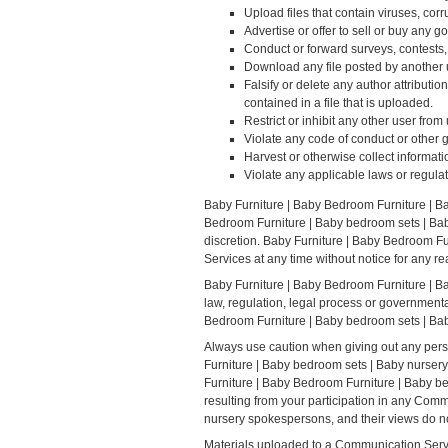
Upload files that contain viruses, cor
Advertise or offer to sell or buy any
Conduct or forward surveys, contests,
Download any file posted by another 
Falsify or delete any author attributio
contained in a file that is uploaded.
Restrict or inhibit any other user fr
Violate any code of conduct or other 
Harvest or otherwise collect informati
Violate any applicable laws or regulat
Baby Furniture | Baby Bedroom Furniture | B
Bedroom Furniture | Baby bedroom sets | Baby
discretion. Baby Furniture | Baby Bedroom Fu
Services at any time without notice for any r
Baby Furniture | Baby Bedroom Furniture | Bab
law, regulation, legal process or governmental
Bedroom Furniture | Baby bedroom sets | Baby
Always use caution when giving out any perso
Furniture | Baby bedroom sets | Baby nursery
Furniture | Baby Bedroom Furniture | Baby be
resulting from your participation in any Co
nursery spokespersons, and their views do no
Materials uploaded to a Communication Servic