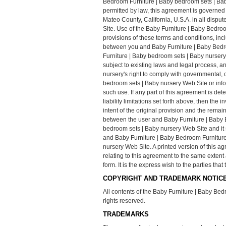
Bedroom Furniture | Baby bedroom sets | Bab
permitted by law, this agreement is governed 
Mateo County, California, U.S.A. in all dispu
Site. Use of the Baby Furniture | Baby Bedroo
provisions of these terms and conditions, inc
between you and Baby Furniture | Baby Bedro
Furniture | Baby bedroom sets | Baby nursery
subject to existing laws and legal process, 
nursery's right to comply with governmental,
bedroom sets | Baby nursery Web Site or info
such use. If any part of this agreement is det
liability limitations set forth above, then th
intent of the original provision and the rema
between the user and Baby Furniture | Baby 
bedroom sets | Baby nursery Web Site and it 
and Baby Furniture | Baby Bedroom Furniture
nursery Web Site. A printed version of this a
relating to this agreement to the same exten
form. It is the express wish to the parties th
COPYRIGHT AND TRADEMARK NOTICE
All contents of the Baby Furniture | Baby Bed
rights reserved.
TRADEMARKS