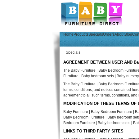
Home
Products
Specials
Orders
About
Blog
Con
Specials
AGREEMENT BETWEEN USER AND Baby Fu
The Baby Furniture | Baby Bedroom Furnitur
Furniture | Baby bedroom sets | Baby nursery
The Baby Furniture | Baby Bedroom Furniture 
terms, conditions, and notices contained her
agreement to all such terms, conditions, and 
MODIFICATION OF THESE TERMS OF 
Baby Furniture | Baby Bedroom Furniture | Ba
Baby Bedroom Furniture | Baby bedroom sets | 
Bedroom Furniture | Baby bedroom sets | Ba
LINKS TO THIRD PARTY SITES