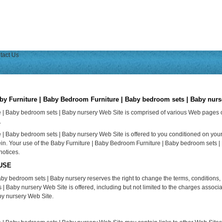
tact Us
rniture | Baby Bedroom Furniture | Baby bedroom sets | Baby nurs
e | Baby bedroom sets | Baby nursery Web Site is comprised of various Web pages
.
| Baby bedroom sets | Baby nursery Web Site is offered to you conditioned on your
ein. Your use of the Baby Furniture | Baby Bedroom Furniture | Baby bedroom sets |
notices.
USE
by bedroom sets | Baby nursery reserves the right to change the terms, conditions,
Baby nursery Web Site is offered, including but not limited to the charges associa
by nursery Web Site.