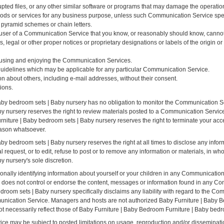
rupted files, or any other similar software or programs that may damage the operatio
 goods or services for any business purpose, unless such Communication Service sp
 pyramid schemes or chain letters.
user of a Communication Service that you know, or reasonably should know, cannot 
ns, legal or other proper notices or proprietary designations or labels of the origin o
om using and enjoying the Communication Services.
guidelines which may be applicable for any particular Communication Service.
on about others, including e-mail addresses, without their consent.
ions.
aby bedroom sets | Baby nursery has no obligation to monitor the Communication S
 nursery reserves the right to review materials posted to a Communication Service 
rniture | Baby bedroom sets | Baby nursery reserves the right to terminate your acc
eason whatsoever.
y bedroom sets | Baby nursery reserves the right at all times to disclose any infor
 request, or to edit, refuse to post or to remove any information or materials, in who
 nursery's sole discretion.
nally identifying information about yourself or your children in any Communicatio
 does not control or endorse the content, messages or information found in any C
droom sets | Baby nursery specifically disclaims any liability with regard to the C
mmunication Service. Managers and hosts are not authorized Baby Furniture | Baby 
t necessarily reflect those of Baby Furniture | Baby Bedroom Furniture | Baby bedr
e may be subject to posted limitations on usage, reproduction and/or disseminatio