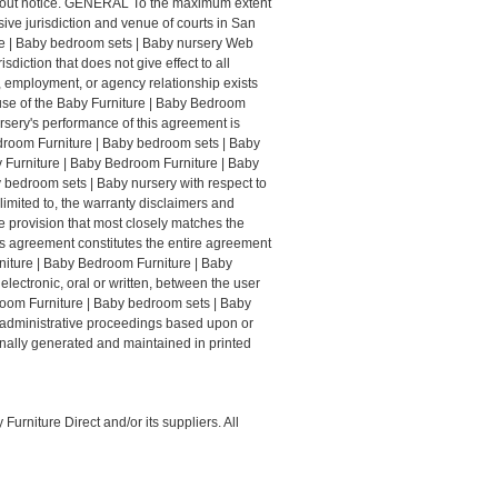
ithout notice. GENERAL To the maximum extent
ive jurisdiction and venue of courts in San
ture | Baby bedroom sets | Baby nursery Web
iction that does not give effect to all
p, employment, or agency relationship exists
use of the Baby Furniture | Baby Bedroom
rsery's performance of this agreement is
edroom Furniture | Baby bedroom sets | Baby
y Furniture | Baby Bedroom Furniture | Baby
 bedroom sets | Baby nursery with respect to
limited to, the warranty disclaimers and
le provision that most closely matches the
his agreement constitutes the entire agreement
niture | Baby Bedroom Furniture | Baby
ectronic, oral or written, between the user
room Furniture | Baby bedroom sets | Baby
or administrative proceedings based upon or
inally generated and maintained in printed
urniture Direct and/or its suppliers. All