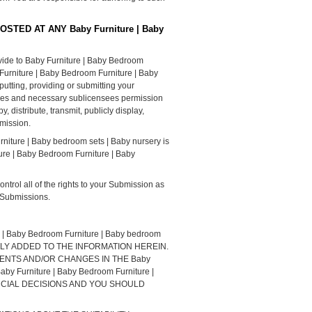
POSTED AT ANY Baby Furniture | Baby
vide to Baby Furniture | Baby Bedroom
 Furniture | Baby Bedroom Furniture | Baby
utting, providing or submitting your
nies and necessary sublicensees permission
, distribute, transmit, publicly display,
bmission.
rniture | Baby bedroom sets | Baby nursery is
ure | Baby Bedroom Furniture | Baby
trol all of the rights to your Submission as
e Submissions.
aby Bedroom Furniture | Baby bedroom
LLY ADDED TO THE INFORMATION HEREIN.
OVEMENTS AND/OR CHANGES IN THE Baby
by Furniture | Baby Bedroom Furniture |
ANCIAL DECISIONS AND YOU SHOULD