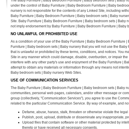
The Baby Furniture | Baby Bedroom Furniture | Baby bedroom sets | Baby nur
under the control of Baby Furniture | Baby Bedroom Furniture | Baby bedro
nursery is not responsible for the contents of any Linked Site, including with
Baby Furniture | Baby Bedroom Furniture | Baby bedroom sets | Baby nursery
Site. Baby Furniture | Baby Bedroom Furniture | Baby bedroom sets | Baby nur
not imply endorsement by Baby Furniture | Baby Bedroom Furniture | Baby bed
NO UNLAWFUL OR PROHIBITED USE
As a condition of your use of the Baby Furniture | Baby Bedroom Furniture 
Furniture | Baby bedroom sets | Baby nursery that you will not use the Bab
that is unlawful or prohibited by these terms, conditions, and notices. You
Site in any manner which could damage, disable, overburden, or impair the
interfere with any other party's use and enjoyment of the Baby Furniture | 
attempt to obtain any materials or information through any means not intent
Baby bedroom sets | Baby nursery Web Sites.
USE OF COMMUNICATION SERVICES
The Baby Furniture | Baby Bedroom Furniture | Baby bedroom sets | Baby nu
communities, personal web pages, calendars, and/or other message or commun
group (collectively, "Communication Services"), you agree to use the Commu
related to the particular Communication Service. By way of example, and not
Defame, abuse, harass, stalk, threaten or otherwise violate the legal r
Publish, post, upload, distribute or disseminate any inappropriate, pr
Upload files that contain software or other material protected by intell
thereto or have received all necessary consents.