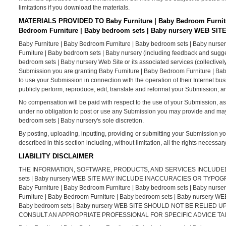
limitations if you download the materials.
MATERIALS PROVIDED TO Baby Furniture | Baby Bedroom Furnitu
Bedroom Furniture | Baby bedroom sets | Baby nursery WEB SIT
Baby Furniture | Baby Bedroom Furniture | Baby bedroom sets | Baby nurser
Furniture | Baby bedroom sets | Baby nursery (including feedback and sugges
bedroom sets | Baby nursery Web Site or its associated services (collectivel
Submission you are granting Baby Furniture | Baby Bedroom Furniture | Bab
to use your Submission in connection with the operation of their Internet busine
publicly perform, reproduce, edit, translate and reformat your Submission; 
No compensation will be paid with respect to the use of your Submission, a
under no obligation to post or use any Submission you may provide and ma
bedroom sets | Baby nursery's sole discretion.
By posting, uploading, inputting, providing or submitting your Submission yo
described in this section including, without limitation, all the rights necessa
LIABILITY DISCLAIMER
THE INFORMATION, SOFTWARE, PRODUCTS, AND SERVICES INCLUDED IN 
sets | Baby nursery WEB SITE MAY INCLUDE INACCURACIES OR TY
Baby Furniture | Baby Bedroom Furniture | Baby bedroom sets | Bab
Furniture | Baby Bedroom Furniture | Baby bedroom sets | Baby nursery 
Baby bedroom sets | Baby nursery WEB SITE SHOULD NOT BE RELIE
CONSULT AN APPROPRIATE PROFESSIONAL FOR SPECIFIC ADVICE TAI