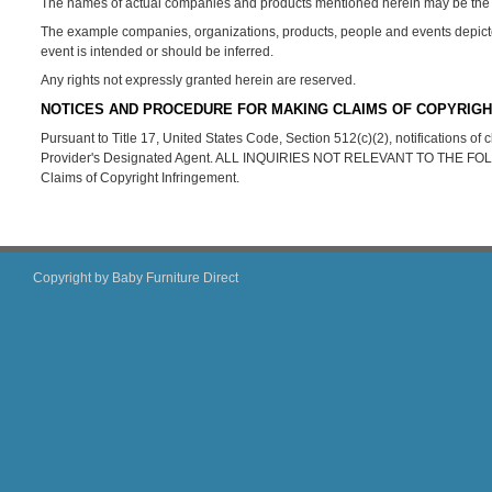
The names of actual companies and products mentioned herein may be the t
The example companies, organizations, products, people and events depicted 
event is intended or should be inferred.
Any rights not expressly granted herein are reserved.
NOTICES AND PROCEDURE FOR MAKING CLAIMS OF COPYRIGH
Pursuant to Title 17, United States Code, Section 512(c)(2), notifications o
Provider's Designated Agent. ALL INQUIRIES NOT RELEVANT TO THE 
Claims of Copyright Infringement.
Copyright by Baby Furniture Direct