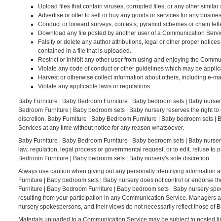
Upload files that contain viruses, corrupted files, or any other simi
Advertise or offer to sell or buy any goods or services for any bus
Conduct or forward surveys, contests, pyramid schemes or chain lett
Download any file posted by another user of a Communication Servic
Falsify or delete any author attributions, legal or other proper notices
contained in a file that is uploaded.
Restrict or inhibit any other user from using and enjoying the Commu
Violate any code of conduct or other guidelines which may be applic
Harvest or otherwise collect information about others, including e-ma
Violate any applicable laws or regulations.
Baby Furniture | Baby Bedroom Furniture | Baby bedroom sets | Baby nurser
Bedroom Furniture | Baby bedroom sets | Baby nursery reserves the right to
discretion. Baby Furniture | Baby Bedroom Furniture | Baby bedroom sets | B
Services at any time without notice for any reason whatsoever.
Baby Furniture | Baby Bedroom Furniture | Baby bedroom sets | Baby nursery r
law, regulation, legal process or governmental request, or to edit, refuse to 
Bedroom Furniture | Baby bedroom sets | Baby nursery's sole discretion.
Always use caution when giving out any personally identifying information 
Furniture | Baby bedroom sets | Baby nursery does not control or endorse t
Furniture | Baby Bedroom Furniture | Baby bedroom sets | Baby nursery speci
resulting from your participation in any Communication Service. Managers 
nursery spokespersons, and their views do not necessarily reflect those of 
Materials uploaded to a Communication Service may be subject to posted lim