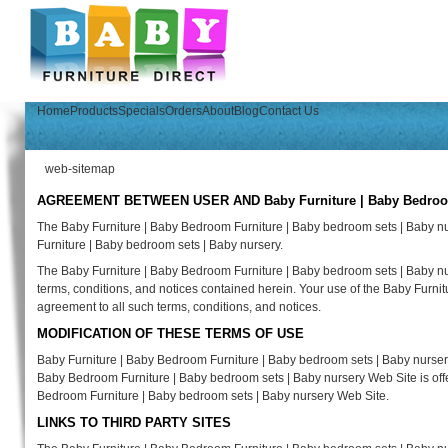
Home
Products
Specials
Orders
About
Blog
Contact Us
web-sitemap
AGREEMENT BETWEEN USER AND Baby Furniture | Baby Bedroom F
The Baby Furniture | Baby Bedroom Furniture | Baby bedroom sets | Baby n
Furniture | Baby bedroom sets | Baby nursery.
The Baby Furniture | Baby Bedroom Furniture | Baby bedroom sets | Baby nur
terms, conditions, and notices contained herein. Your use of the Baby Furni
agreement to all such terms, conditions, and notices.
MODIFICATION OF THESE TERMS OF USE
Baby Furniture | Baby Bedroom Furniture | Baby bedroom sets | Baby nursery 
Baby Bedroom Furniture | Baby bedroom sets | Baby nursery Web Site is offer
Bedroom Furniture | Baby bedroom sets | Baby nursery Web Site.
LINKS TO THIRD PARTY SITES