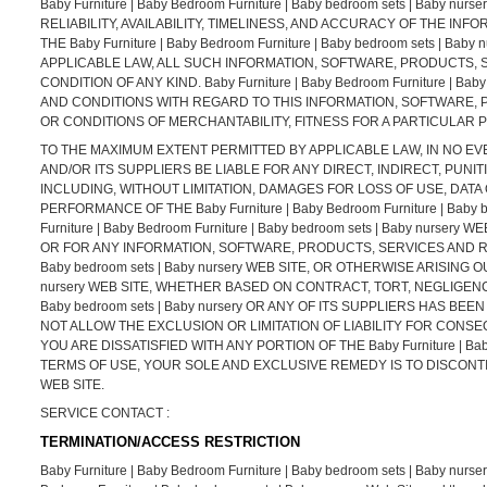
Baby Furniture | Baby Bedroom Furniture | Baby bedroom sets | Baby
RELIABILITY, AVAILABILITY, TIMELINESS, AND ACCURACY OF THE 
THE Baby Furniture | Baby Bedroom Furniture | Baby bedroom sets |
APPLICABLE LAW, ALL SUCH INFORMATION, SOFTWARE, PRODUCTS, 
CONDITION OF ANY KIND. Baby Furniture | Baby Bedroom Furniture | 
AND CONDITIONS WITH REGARD TO THIS INFORMATION, SOFTWARE, 
OR CONDITIONS OF MERCHANTABILITY, FITNESS FOR A PARTICULAR 
TO THE MAXIMUM EXTENT PERMITTED BY APPLICABLE LAW, IN NO EVENT SH
AND/OR ITS SUPPLIERS BE LIABLE FOR ANY DIRECT, INDIRECT, PU
INCLUDING, WITHOUT LIMITATION, DAMAGES FOR LOSS OF USE, DATA
PERFORMANCE OF THE Baby Furniture | Baby Bedroom Furniture | Baby 
Furniture | Baby Bedroom Furniture | Baby bedroom sets | Baby nur
OR FOR ANY INFORMATION, SOFTWARE, PRODUCTS, SERVICES AND RELA
Baby bedroom sets | Baby nursery WEB SITE, OR OTHERWISE ARISING OUT
nursery WEB SITE, WHETHER BASED ON CONTRACT, TORT, NEGLIGENCE, S
Baby bedroom sets | Baby nursery OR ANY OF ITS SUPPLIERS HAS B
NOT ALLOW THE EXCLUSION OR LIMITATION OF LIABILITY FOR CONSE
YOU ARE DISSATISFIED WITH ANY PORTION OF THE Baby Furniture | Baby
TERMS OF USE, YOUR SOLE AND EXCLUSIVE REMEDY IS TO DISCONTINUE US
WEB SITE.
SERVICE CONTACT :
TERMINATION/ACCESS RESTRICTION
Baby Furniture | Baby Bedroom Furniture | Baby bedroom sets | Baby nursery re