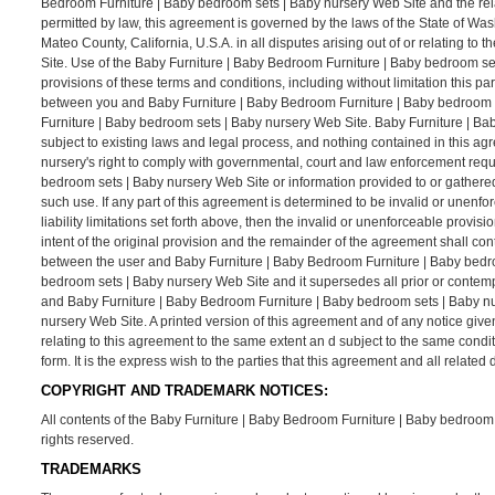
Bedroom Furniture | Baby bedroom sets | Baby nursery Web Site and the rel
permitted by law, this agreement is governed by the laws of the State of Was
Mateo County, California, U.S.A. in all disputes arising out of or relating 
Site. Use of the Baby Furniture | Baby Bedroom Furniture | Baby bedroom sets 
provisions of these terms and conditions, including without limitation this p
between you and Baby Furniture | Baby Bedroom Furniture | Baby bedroom se
Furniture | Baby bedroom sets | Baby nursery Web Site. Baby Furniture | Ba
subject to existing laws and legal process, and nothing contained in this a
nursery's right to comply with governmental, court and law enforcement requ
bedroom sets | Baby nursery Web Site or information provided to or gathere
such use. If any part of this agreement is determined to be invalid or unenfo
liability limitations set forth above, then the invalid or unenforceable prov
intent of the original provision and the remainder of the agreement shall con
between the user and Baby Furniture | Baby Bedroom Furniture | Baby bedro
bedroom sets | Baby nursery Web Site and it supersedes all prior or contem
and Baby Furniture | Baby Bedroom Furniture | Baby bedroom sets | Baby nu
nursery Web Site. A printed version of this agreement and of any notice give
relating to this agreement to the same extent an d subject to the same cond
form. It is the express wish to the parties that this agreement and all relat
COPYRIGHT AND TRADEMARK NOTICES:
All contents of the Baby Furniture | Baby Bedroom Furniture | Baby bedroom s
rights reserved.
TRADEMARKS