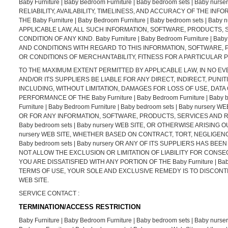
Baby Furniture | Baby Bedroom Furniture | Baby bedroom sets | Baby
RELIABILITY, AVAILABILITY, TIMELINESS, AND ACCURACY OF THE 
THE Baby Furniture | Baby Bedroom Furniture | Baby bedroom sets |
APPLICABLE LAW, ALL SUCH INFORMATION, SOFTWARE, PRODUCTS, 
CONDITION OF ANY KIND. Baby Furniture | Baby Bedroom Furniture | 
AND CONDITIONS WITH REGARD TO THIS INFORMATION, SOFTWARE, 
OR CONDITIONS OF MERCHANTABILITY, FITNESS FOR A PARTICULAR 
TO THE MAXIMUM EXTENT PERMITTED BY APPLICABLE LAW, IN NO EVENT SH
AND/OR ITS SUPPLIERS BE LIABLE FOR ANY DIRECT, INDIRECT, PU
INCLUDING, WITHOUT LIMITATION, DAMAGES FOR LOSS OF USE, DATA
PERFORMANCE OF THE Baby Furniture | Baby Bedroom Furniture | Baby 
Furniture | Baby Bedroom Furniture | Baby bedroom sets | Baby nur
OR FOR ANY INFORMATION, SOFTWARE, PRODUCTS, SERVICES AND RELA
Baby bedroom sets | Baby nursery WEB SITE, OR OTHERWISE ARISING OUT
nursery WEB SITE, WHETHER BASED ON CONTRACT, TORT, NEGLIGENCE, S
Baby bedroom sets | Baby nursery OR ANY OF ITS SUPPLIERS HAS B
NOT ALLOW THE EXCLUSION OR LIMITATION OF LIABILITY FOR CONSE
YOU ARE DISSATISFIED WITH ANY PORTION OF THE Baby Furniture | Baby
TERMS OF USE, YOUR SOLE AND EXCLUSIVE REMEDY IS TO DISCONTINUE US
WEB SITE.
SERVICE CONTACT :
TERMINATION/ACCESS RESTRICTION
Baby Furniture | Baby Bedroom Furniture | Baby bedroom sets | Baby nursery re