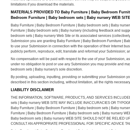
limitations if you download the materials.
MATERIALS PROVIDED TO Baby Furniture | Baby Bedroom Furnitu
Bedroom Furniture | Baby bedroom sets | Baby nursery WEB SIT
Baby Furniture | Baby Bedroom Furniture | Baby bedroom sets | Baby nurser
Furniture | Baby bedroom sets | Baby nursery (including feedback and sugges
bedroom sets | Baby nursery Web Site or its associated services (collectivel
Submission you are granting Baby Furniture | Baby Bedroom Furniture | Bab
to use your Submission in connection with the operation of their Internet busine
publicly perform, reproduce, edit, translate and reformat your Submission; 
No compensation will be paid with respect to the use of your Submission, a
under no obligation to post or use any Submission you may provide and ma
bedroom sets | Baby nursery's sole discretion.
By posting, uploading, inputting, providing or submitting your Submission yo
described in this section including, without limitation, all the rights necessa
LIABILITY DISCLAIMER
THE INFORMATION, SOFTWARE, PRODUCTS, AND SERVICES INCLUDED IN 
sets | Baby nursery WEB SITE MAY INCLUDE INACCURACIES OR TY
Baby Furniture | Baby Bedroom Furniture | Baby bedroom sets | Bab
Furniture | Baby Bedroom Furniture | Baby bedroom sets | Baby nursery 
Baby bedroom sets | Baby nursery WEB SITE SHOULD NOT BE RELIE
CONSULT AN APPROPRIATE PROFESSIONAL FOR SPECIFIC ADVICE TAI