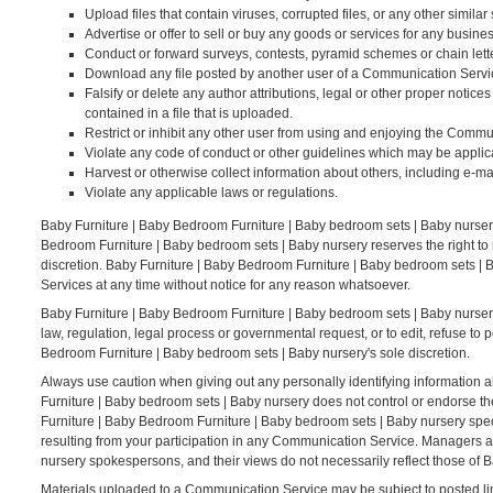
Upload files that contain viruses, corrupted files, or any other simi
Advertise or offer to sell or buy any goods or services for any bus
Conduct or forward surveys, contests, pyramid schemes or chain lett
Download any file posted by another user of a Communication Servic
Falsify or delete any author attributions, legal or other proper notices
contained in a file that is uploaded.
Restrict or inhibit any other user from using and enjoying the Commu
Violate any code of conduct or other guidelines which may be applic
Harvest or otherwise collect information about others, including e-ma
Violate any applicable laws or regulations.
Baby Furniture | Baby Bedroom Furniture | Baby bedroom sets | Baby nurser
Bedroom Furniture | Baby bedroom sets | Baby nursery reserves the right to
discretion. Baby Furniture | Baby Bedroom Furniture | Baby bedroom sets | B
Services at any time without notice for any reason whatsoever.
Baby Furniture | Baby Bedroom Furniture | Baby bedroom sets | Baby nursery r
law, regulation, legal process or governmental request, or to edit, refuse to 
Bedroom Furniture | Baby bedroom sets | Baby nursery's sole discretion.
Always use caution when giving out any personally identifying information 
Furniture | Baby bedroom sets | Baby nursery does not control or endorse t
Furniture | Baby Bedroom Furniture | Baby bedroom sets | Baby nursery speci
resulting from your participation in any Communication Service. Managers 
nursery spokespersons, and their views do not necessarily reflect those of 
Materials uploaded to a Communication Service may be subject to posted lim