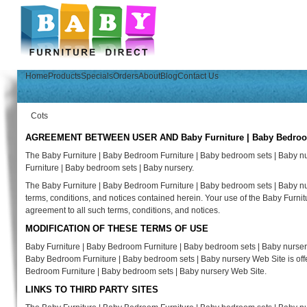
Home
Products
Specials
Orders
About
Blog
Contact Us
Cots
AGREEMENT BETWEEN USER AND Baby Furniture | Baby Bedroom F
The Baby Furniture | Baby Bedroom Furniture | Baby bedroom sets | Baby n
Furniture | Baby bedroom sets | Baby nursery.
The Baby Furniture | Baby Bedroom Furniture | Baby bedroom sets | Baby nur
terms, conditions, and notices contained herein. Your use of the Baby Furni
agreement to all such terms, conditions, and notices.
MODIFICATION OF THESE TERMS OF USE
Baby Furniture | Baby Bedroom Furniture | Baby bedroom sets | Baby nursery 
Baby Bedroom Furniture | Baby bedroom sets | Baby nursery Web Site is offer
Bedroom Furniture | Baby bedroom sets | Baby nursery Web Site.
LINKS TO THIRD PARTY SITES