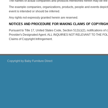
The names of actual companies and products mentioned herein may be the t
The example companies, organizations, products, people and events depicted 
event is intended or should be inferred.
Any rights not expressly granted herein are reserved.
NOTICES AND PROCEDURE FOR MAKING CLAIMS OF COPYRIGH
Pursuant to Title 17, United States Code, Section 512(c)(2), notifications o
Provider's Designated Agent. ALL INQUIRIES NOT RELEVANT TO THE 
Claims of Copyright Infringement.
Copyright by Baby Furniture Direct