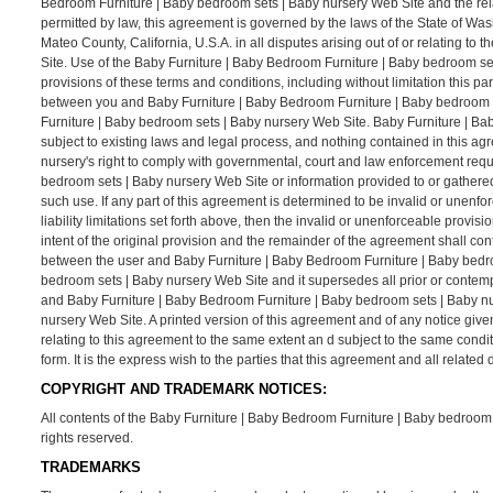
Bedroom Furniture | Baby bedroom sets | Baby nursery Web Site and the rel
permitted by law, this agreement is governed by the laws of the State of Was
Mateo County, California, U.S.A. in all disputes arising out of or relating 
Site. Use of the Baby Furniture | Baby Bedroom Furniture | Baby bedroom sets 
provisions of these terms and conditions, including without limitation this p
between you and Baby Furniture | Baby Bedroom Furniture | Baby bedroom se
Furniture | Baby bedroom sets | Baby nursery Web Site. Baby Furniture | Ba
subject to existing laws and legal process, and nothing contained in this a
nursery's right to comply with governmental, court and law enforcement requ
bedroom sets | Baby nursery Web Site or information provided to or gathere
such use. If any part of this agreement is determined to be invalid or unenfo
liability limitations set forth above, then the invalid or unenforceable prov
intent of the original provision and the remainder of the agreement shall con
between the user and Baby Furniture | Baby Bedroom Furniture | Baby bedro
bedroom sets | Baby nursery Web Site and it supersedes all prior or contem
and Baby Furniture | Baby Bedroom Furniture | Baby bedroom sets | Baby nu
nursery Web Site. A printed version of this agreement and of any notice give
relating to this agreement to the same extent an d subject to the same cond
form. It is the express wish to the parties that this agreement and all relat
COPYRIGHT AND TRADEMARK NOTICES:
All contents of the Baby Furniture | Baby Bedroom Furniture | Baby bedroom s
rights reserved.
TRADEMARKS