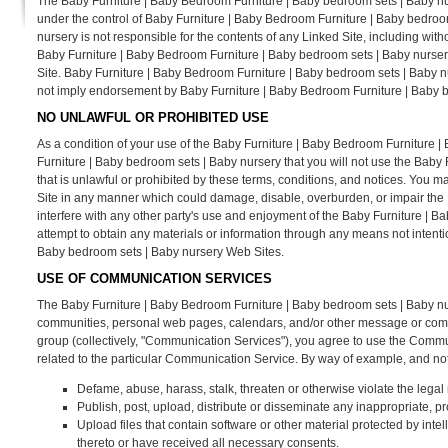
The Baby Furniture | Baby Bedroom Furniture | Baby bedroom sets | Baby nur
under the control of Baby Furniture | Baby Bedroom Furniture | Baby bedro
nursery is not responsible for the contents of any Linked Site, including with
Baby Furniture | Baby Bedroom Furniture | Baby bedroom sets | Baby nursery
Site. Baby Furniture | Baby Bedroom Furniture | Baby bedroom sets | Baby nur
not imply endorsement by Baby Furniture | Baby Bedroom Furniture | Baby bed
NO UNLAWFUL OR PROHIBITED USE
As a condition of your use of the Baby Furniture | Baby Bedroom Furniture 
Furniture | Baby bedroom sets | Baby nursery that you will not use the Bab
that is unlawful or prohibited by these terms, conditions, and notices. You
Site in any manner which could damage, disable, overburden, or impair the
interfere with any other party's use and enjoyment of the Baby Furniture | 
attempt to obtain any materials or information through any means not intent
Baby bedroom sets | Baby nursery Web Sites.
USE OF COMMUNICATION SERVICES
The Baby Furniture | Baby Bedroom Furniture | Baby bedroom sets | Baby nu
communities, personal web pages, calendars, and/or other message or commun
group (collectively, "Communication Services"), you agree to use the Commu
related to the particular Communication Service. By way of example, and not
Defame, abuse, harass, stalk, threaten or otherwise violate the legal r
Publish, post, upload, distribute or disseminate any inappropriate, pr
Upload files that contain software or other material protected by intell
thereto or have received all necessary consents.