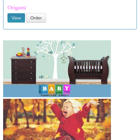
Origami
View
Order