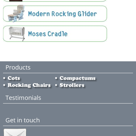
Products
Testimonials
Get in touch