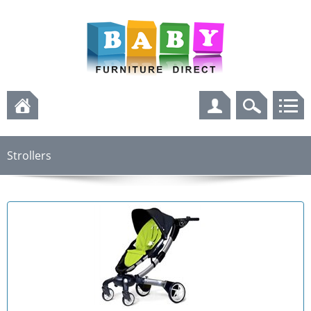
Strollers