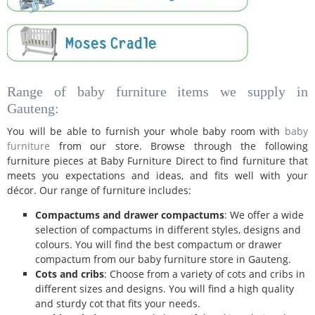
Range of baby furniture items we supply in
Gauteng:
You will be able to furnish your whole baby room with
baby
furniture
from our store. Browse through the following
furniture pieces at Baby Furniture Direct to find furniture that
meets you expectations and ideas, and fits well with your
décor. Our range of furniture includes:
Compactums and drawer compactums
: We offer a wide
selection of compactums in different styles, designs and
colours. You will find the best compactum or drawer
compactum from our baby furniture store in Gauteng.
Cots and cribs
: Choose from a variety of cots and cribs in
different sizes and designs. You will find a high quality
and sturdy cot that fits your needs.