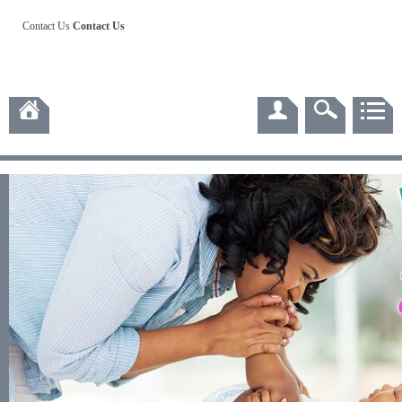
Contact Us
Contact Us