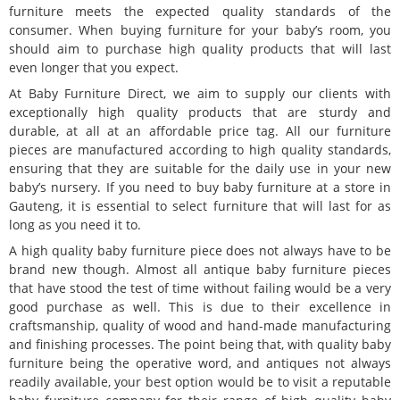
furniture meets the expected quality standards of the
consumer. When buying furniture for your baby’s room, you
should aim to purchase high quality products that will last
even longer that you expect.
At Baby Furniture Direct, we aim to supply our clients with
exceptionally high quality products that are sturdy and
durable, at all at an affordable price tag. All our furniture
pieces are manufactured according to high quality standards,
ensuring that they are suitable for the daily use in your new
baby’s nursery. If you need to buy baby furniture at a store in
Gauteng, it is essential to select furniture that will last for as
long as you need it to.
A high quality baby furniture piece does not always have to be
brand new though. Almost all antique baby furniture pieces
that have stood the test of time without failing would be a very
good purchase as well. This is due to their excellence in
craftsmanship, quality of wood and hand-made manufacturing
and finishing processes. The point being that, with quality baby
furniture being the operative word, and antiques not always
readily available, your best option would be to visit a reputable