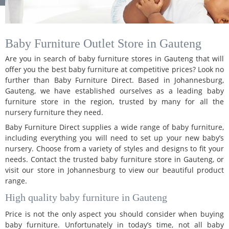
Baby Furniture Outlet Store in Gauteng
Are you in search of baby furniture stores in Gauteng that will
offer you the best baby furniture at competitive prices? Look no
further than Baby Furniture Direct. Based in Johannesburg,
Gauteng, we have established ourselves as a leading baby
furniture store in the region, trusted by many for all the
nursery furniture they need.
Baby Furniture Direct supplies a wide range of baby furniture,
including everything you will need to set up your new baby’s
nursery. Choose from a variety of styles and designs to fit your
needs. Contact the trusted baby furniture store in Gauteng, or
visit our store in Johannesburg to view our beautiful product
range.
High quality baby furniture in Gauteng
Price is not the only aspect you should consider when buying
baby furniture. Unfortunately in today’s time, not all baby