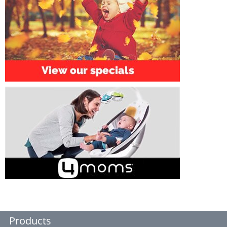
Products