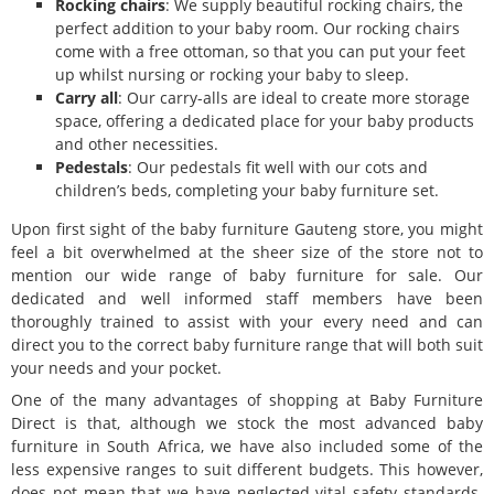
Rocking chairs
: We supply beautiful rocking chairs, the
perfect addition to your baby room. Our rocking chairs
come with a free ottoman, so that you can put your feet
up whilst nursing or rocking your baby to sleep.
Carry all
: Our carry-alls are ideal to create more storage
space, offering a dedicated place for your baby products
and other necessities.
Pedestals
: Our pedestals fit well with our cots and
children’s beds, completing your baby furniture set.
Upon first sight of the baby furniture Gauteng store, you might
feel a bit overwhelmed at the sheer size of the store not to
mention our wide range of baby furniture for sale. Our
dedicated and well informed staff members have been
thoroughly trained to assist with your every need and can
direct you to the correct baby furniture range that will both suit
your needs and your pocket.
One of the many advantages of shopping at Baby Furniture
Direct is that, although we stock the most advanced baby
furniture in South Africa, we have also included some of the
less expensive ranges to suit different budgets. This however,
does not mean that we have neglected vital safety standards.