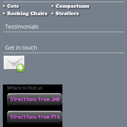
Testimonials
Get in touch
Where to find us