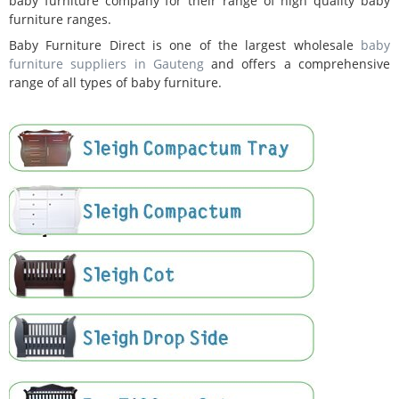
baby furniture company for their range of high quality baby
furniture ranges.
Baby Furniture Direct is one of the largest wholesale
baby
furniture suppliers in Gauteng
and offers a comprehensive
range of all types of baby furniture.