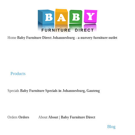
Home
Baby Furniture Direct Johannesburg - a nursery furniture outlet
Products
Specials
Baby Furniture Specials in Johannesburg, Gauteng
Orders
Orders
About
About | Baby Furniture Direct
Blog