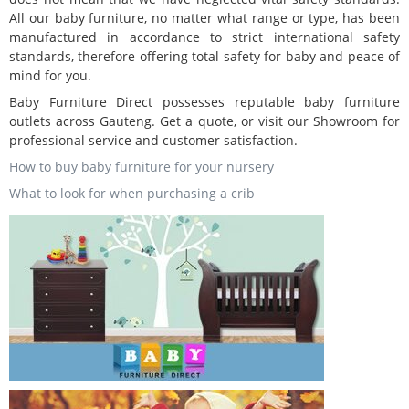
All our baby furniture, no matter what range or type, has been
manufactured in accordance to strict international safety
standards, therefore offering total safety for baby and peace of
mind for you.
Baby Furniture Direct possesses reputable baby furniture
outlets across Gauteng. Get a quote, or visit our Showroom for
professional service and customer satisfaction.
How to buy baby furniture for your nursery
What to look for when purchasing a crib