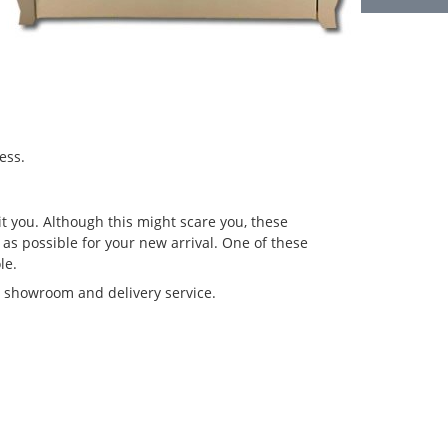
ess.
t you. Although this might scare you, these
 as possible for your new arrival. One of these
le.
r showroom and delivery service.