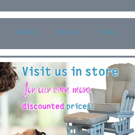
Products
Specials
Orders