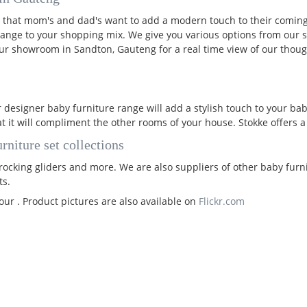
 that mom's and dad's want to add a modern touch to their coming
ange to your shopping mix. We give you various options from our
 our showroom in Sandton, Gauteng for a real time view of our thoug
 designer baby furniture range will add a stylish touch to your ba
at it will compliment the other rooms of your house. Stokke offers 
rniture set collections
ocking gliders and more. We are also suppliers of other baby furnitu
ts.
our . Product pictures are also available on
Flickr.com