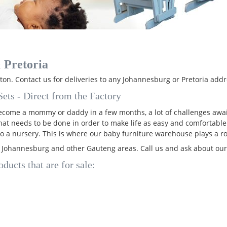
 Pretoria
on. Contact us for deliveries to any Johannesburg or Pretoria addr
ets - Direct from the Factory
 become a mommy or daddy in a few months, a lot of challenges awai
that needs to be done in order to make life as easy and comfortable
o a nursery. This is where our baby furniture warehouse plays a ro
, Johannesburg and other Gauteng areas. Call us and ask about ou
ducts that are for sale: