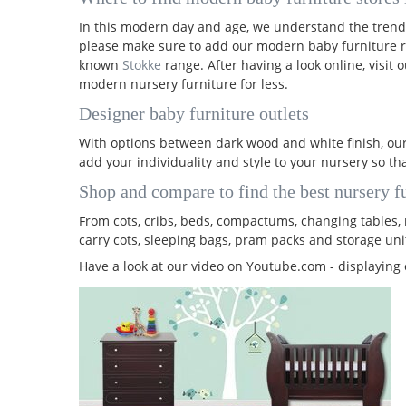
In this modern day and age, we understand the trend
please make sure to add our modern baby furniture r
known
Stokke
range. After having a look online, visit
modern nursery furniture for less.
Designer baby furniture outlets
With options between dark wood and white finish, our
add your individuality and style to your nursery so th
Shop and compare to find the best nursery fu
From cots, cribs, beds, compactums, changing tables, r
carry cots, sleeping bags, pram packs and storage uni
Have a look at our video on Youtube.com - displaying 