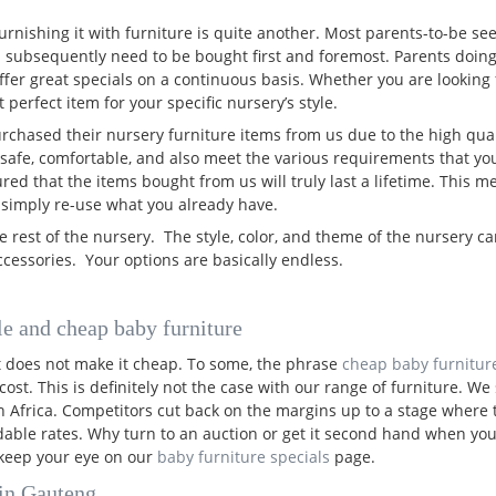
urnishing it with furniture is quite another. Most parents-to-be see
 subsequently need to be bought first and foremost. Parents doin
ffer great specials on a continuous basis. Whether you are looking 
 perfect item for your specific nursery’s style.
purchased their nursery furniture items from us due to the high qual
safe, comfortable, and also meet the various requirements that you
d that the items bought from us will truly last a lifetime. This me
 simply re-use what you already have.
e rest of the nursery. The style, color, and theme of the nursery c
cessories. Your options are basically endless.
le and cheap baby furniture
it does not make it cheap. To some, the phrase
cheap baby furnitur
cost. This is definitely not the case with our range of furniture. 
th Africa. Competitors cut back on the margins up to a stage where
ordable rates. Why turn to an auction or get it second hand when yo
o keep your eye on our
baby furniture specials
page.
 in Gauteng