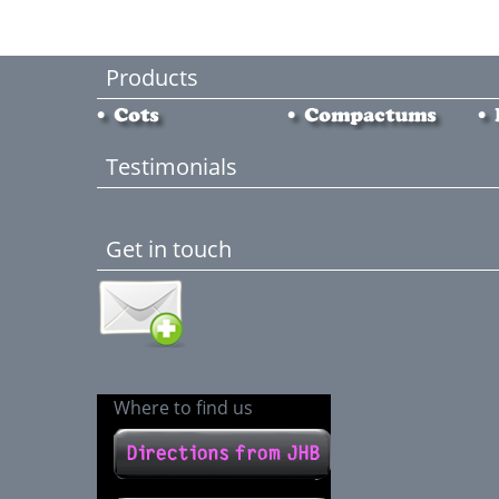
Products
Testimonials
Get in touch
Where to find us