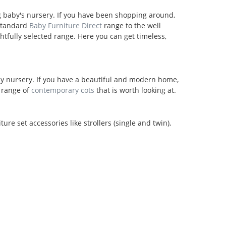
 baby's nursery. If you have been shopping around,
 standard
Baby Furniture Direct
range to the well
htfully selected range. Here you can get timeless,
by nursery. If you have a beautiful and modern home,
a range of
contemporary cots
that is worth looking at.
re set accessories like strollers (single and twin),