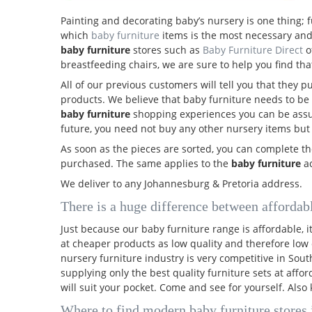
Painting and decorating baby’s nursery is one thing; f
which
baby furniture
items is the most necessary and
baby furniture
stores such as
Baby Furniture Direct
o
breastfeeding chairs, we are sure to help you find that
All of our previous customers will tell you that they 
products. We believe that baby furniture needs to be 
baby furniture
shopping experiences you can be assure
future, you need not buy any other nursery items but
As soon as the pieces are sorted, you can complete th
purchased. The same applies to the
baby furniture
ac
We deliver to any Johannesburg & Pretoria address.
There is a huge difference between affordab
Just because our baby furniture range is affordable, 
at cheaper products as low quality and therefore low 
nursery furniture industry is very competitive in Sou
supplying only the best quality furniture sets at aff
will suit your pocket. Come and see for yourself. Als
Where to find modern baby furniture stores