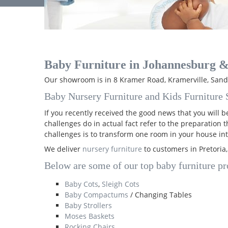
Baby Furniture in Johannesburg &
Our showroom is in 8 Kramer Road, Kramerville, Sandt
Baby Nursery Furniture and Kids Furniture S
If you recently received the good news that you will
challenges do in actual fact refer to the preparation 
challenges is to transform one room in your house int
We deliver
nursery furniture
to customers in Pretoria
Below are some of our top baby furniture pro
Baby Cots
,
Sleigh Cots
Baby Compactums
/ Changing Tables
Baby Strollers
Moses Baskets
Rocking Chairs