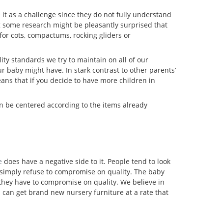
 it as a challenge since they do not fully understand
g some research might be pleasantly surprised that
for cots, compactums, rocking gliders or
ity standards we try to maintain on all of our
r baby might have. In stark contrast to other parents’
ans that if you decide to have more children in
an be centered according to the items already
e
does have a negative side to it. People tend to look
We simply refuse to compromise on quality. The baby
 they have to compromise on quality. We believe in
u can get brand new nursery furniture at a rate that