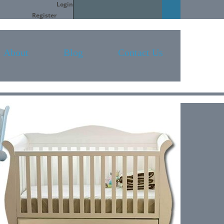
Login
Search
Register
About
Blog
Contact Us