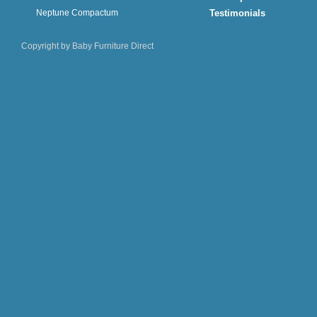
Neptune Compactum
Testimonials
Copyright by Baby Furniture Direct