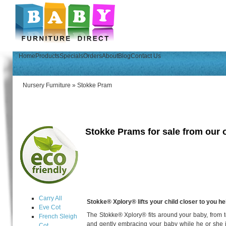
Home
Products
Specials
Orders
About
Blog
Contact Us
Nursery Furniture
»
Stokke Pram
Stokke Prams for sale from our o
Carry All
Stokke® Xplory® lifts your child closer to you he
Eve Cot
The Stokke® Xplory® fits around your baby, from t
French Sleigh
and gently embracing your baby while he or she is
Cot