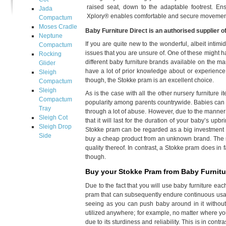
raised seat, down to the adaptable footrest. En
Jada
Xplory® enables comfortable and secure movemen
Compactum
Moses Cradle
Baby Furniture Direct is an authorised supplier o
Neptune
If you are quite new to the wonderful, albeit inti
Compactum
issues that you are unsure of. One of these might ha
Rocking
different baby furniture brands available on the mar
Glider
have a lot of prior knowledge about or experience 
Sleigh
though, the Stokke pram is an excellent choice.
Compactum
Sleigh
As is the case with all the other nursery furniture 
Compactum
popularity among parents countrywide. Babies can be
Tray
through a lot of abuse. However, due to the manne
Sleigh Cot
that it will last for the duration of your baby’s up
Sleigh Drop
Stokke pram can be regarded as a big investment i
Side
buy a cheap product from an unknown brand. The res
quality thereof. In contrast, a Stokke pram does in 
though.
Buy your Stokke Pram from Baby Furnitur
Due to the fact that you will use baby furniture e
pram that can subsequently endure continuous usage.
seeing as you can push baby around in it without 
utilized anywhere; for example, no matter where yo
due to its sturdiness and reliability. This is in cont