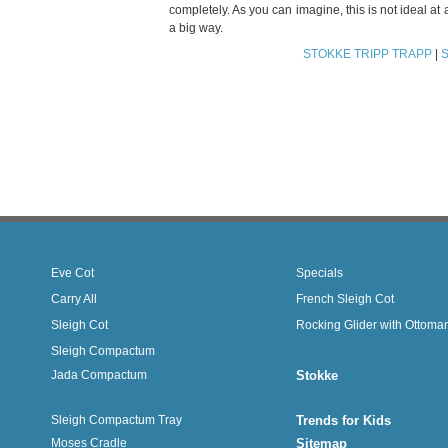
completely. As you can imagine, this is not ideal a
a big way.
STOKKE TRIPP TRAPP
|
Eve Cot
Specials
Carry All
French Sleigh Cot
Sleigh Cot
Rocking Glider with Ottoma
Sleigh Compactum
Jada Compactum
Stokke
Sleigh Compactum Tray
Trends for Kids
Moses Cradle
Sitemap