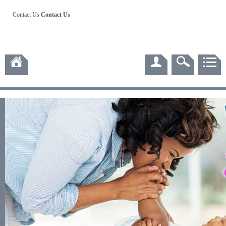
Contact Us
Contact Us