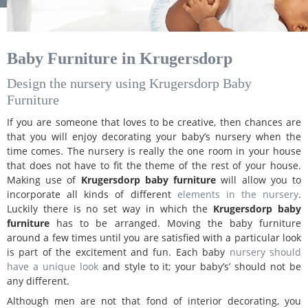
Baby Furniture in Krugersdorp
Design the nursery using Krugersdorp Baby
Furniture
If you are someone that loves to be creative, then chances are
that you will enjoy decorating your baby’s nursery when the
time comes. The nursery is really the one room in your house
that does not have to fit the theme of the rest of your house.
Making use of
Krugersdorp baby furniture
will allow you to
incorporate all kinds of different
elements in the nursery
.
Luckily there is no set way in which the
Krugersdorp baby
furniture
has to be arranged. Moving the baby furniture
around a few times until you are satisfied with a particular look
is part of the excitement and fun. Each baby
nursery should
have a unique look
and style to it; your baby’s’ should not be
any different.
Although men are not that fond of interior decorating, you