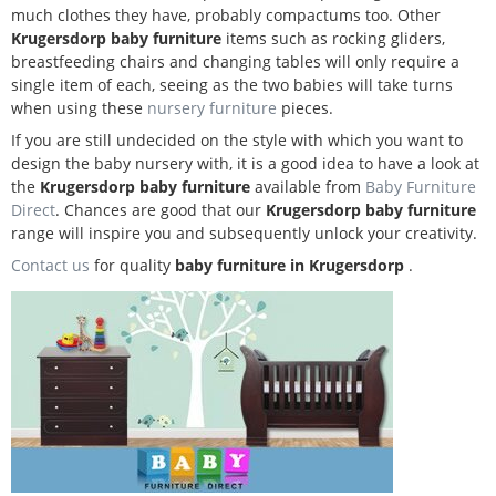
much clothes they have, probably compactums too. Other
Krugersdorp baby furniture
items such as rocking gliders,
breastfeeding chairs and changing tables will only require a
single item of each, seeing as the two babies will take turns
when using these
nursery furniture
pieces.
If you are still undecided on the style with which you want to
design the baby nursery with, it is a good idea to have a look at
the
Krugersdorp baby furniture
available from
Baby Furniture
Direct
. Chances are good that our
Krugersdorp baby furniture
range will inspire you and subsequently unlock your creativity.
Contact us
for quality
baby furniture in Krugersdorp
.