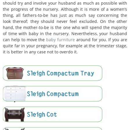
should try and involve your husband as much as possible with
the progress of the nursery. Although it is more of a women’s
thing, all fathers-to-be has just as much say concerning the
look thereof; they should never feel excluded. On the other
hand, the mother-to-be is the one who will spend the majority
of time with baby in the nursery. Nevertheless, your husband
can help to move the
baby furniture
around for you. If you are
quite far in your pregnancy, for example at the trimester stage,
it is better in any case not to overdo it.