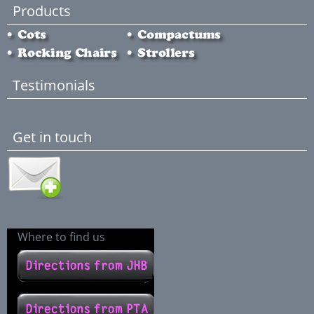
Products
Testimonials
Get in touch
Where to find us