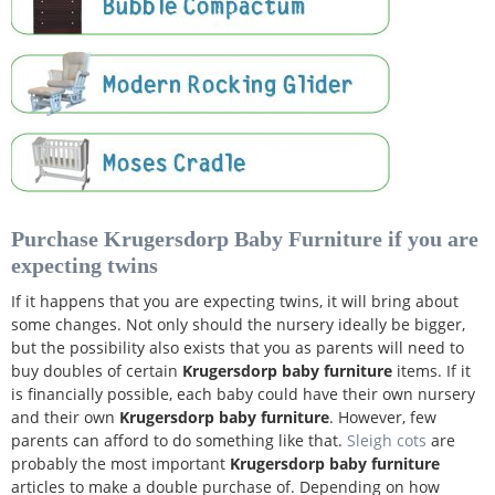
Purchase Krugersdorp Baby Furniture if you are
expecting twins
If it happens that you are expecting twins, it will bring about
some changes. Not only should the nursery ideally be bigger,
but the possibility also exists that you as parents will need to
buy doubles of certain
Krugersdorp baby furniture
items. If it
is financially possible, each baby could have their own nursery
and their own
Krugersdorp baby furniture
. However, few
parents can afford to do something like that.
Sleigh cots
are
probably the most important
Krugersdorp baby furniture
articles to make a double purchase of. Depending on how