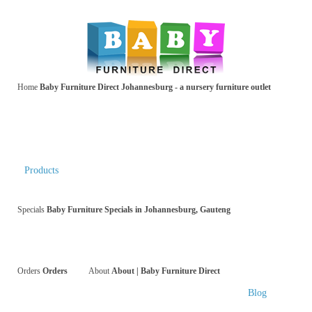
Home
Baby Furniture Direct Johannesburg - a nursery furniture outlet
Products
Specials
Baby Furniture Specials in Johannesburg, Gauteng
Orders
Orders
About
About | Baby Furniture Direct
Blog