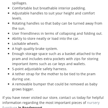
spillages.
Comfortable but breathable interior padding.
Adjustable handles to suit your height and comfort
levels.
Rotating handles so that baby can be turned away from
the sun.
User friendliness in terms of collapsing and folding out.
Ability to store neatly or load into the car.
Lockable wheels.
A high quality brake system.
Enough storage space such as a basket attached to the
pram and includes extra pockets with zips for storing
important items such as car keys and wallets.
5-point adjustable safety harness.
A tether strap for the mother to be tied to the pram
during use.
A removable bumper that could be removed as baby
grows bigger.
If you have never visited our store, contact us today for helpful
information regarding the most important pieces of
nursery
furniture
in Roodepoort
.