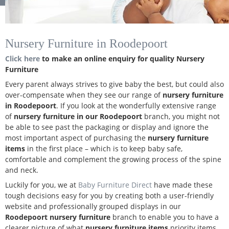
Nursery Furniture in Roodepoort
Click here
to make an online enquiry for quality Nursery
Furniture
Every parent always strives to give baby the best, but could also
over-compensate when they see our range of
nursery furniture
in Roodepoort
. If you look at the wonderfully extensive range
of
nursery furniture in our Roodepoort
branch, you might not
be able to see past the packaging or display and ignore the
most important aspect of purchasing the
nursery furniture
items
in the first place – which is to keep baby safe,
comfortable and complement the growing process of the spine
and neck.
Luckily for you, we at
Baby Furniture Direct
have made these
tough decisions easy for you by creating both a user-friendly
website and professionally grouped displays in our
Roodepoort nursery furniture
branch to enable you to have a
clearer picture of what
nursery furniture items
priority items.