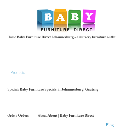
Home
Baby Furniture Direct Johannesburg - a nursery furniture outlet
Products
Specials
Baby Furniture Specials in Johannesburg, Gauteng
Orders
Orders
About
About | Baby Furniture Direct
Blog