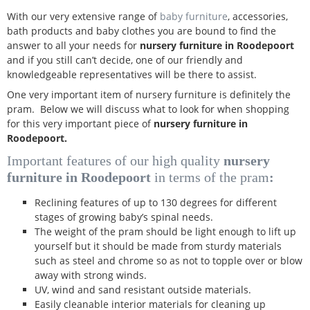
With our very extensive range of
baby furniture
, accessories,
bath products and baby clothes you are bound to find the
answer to all your needs for
nursery furniture in Roodepoort
and if you still can’t decide, one of our friendly and
knowledgeable representatives will be there to assist.
One very important item of nursery furniture is definitely the
pram. Below we will discuss what to look for when shopping
for this very important piece of
nursery furniture in
Roodepoort.
Important features of our high quality
nursery
furniture in Roodepoort
in terms of the pram
:
Reclining features of up to 130 degrees for different
stages of growing baby’s spinal needs.
The weight of the pram should be light enough to lift up
yourself but it should be made from sturdy materials
such as steel and chrome so as not to topple over or blow
away with strong winds.
UV, wind and sand resistant outside materials.
Easily cleanable interior materials for cleaning up