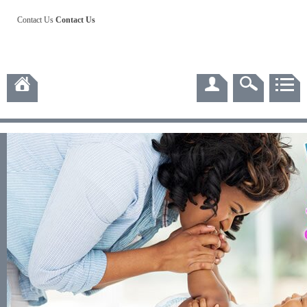
Contact Us
Contact Us