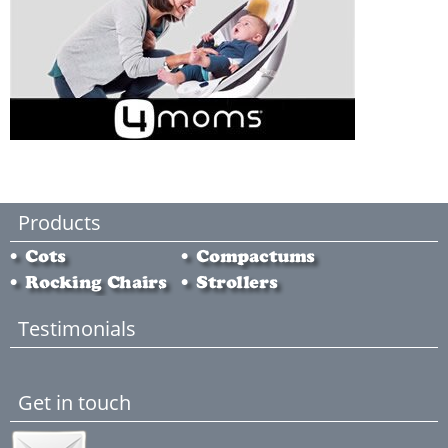
Products
Testimonials
Get in touch