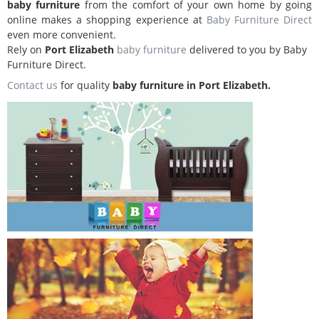
baby furniture
from the comfort of your own home by going
online makes a shopping experience at
Baby Furniture Direct
even more convenient.
Rely on
Port Elizabeth
baby furniture
delivered to you by Baby
Furniture Direct.
Contact us
for quality
baby furniture in Port Elizabeth.