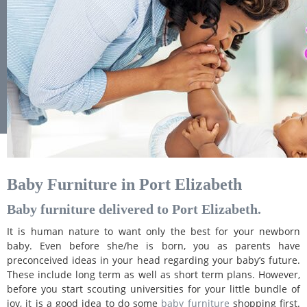
Baby Furniture in Port Elizabeth
Baby furniture delivered to Port Elizabeth.
It is human nature to want only the best for your newborn
baby. Even before she/he is born, you as parents have
preconceived ideas in your head regarding your baby’s future.
These include long term as well as short term plans. However,
before you start scouting universities for your little bundle of
joy, it is a good idea to do some
baby furniture
shopping first.