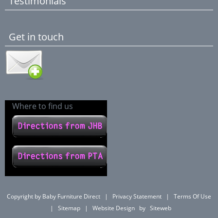
Testimonials
Get in touch
Where to find us
Copyright by Baby Furniture Direct
|
Privacy Statement
|
Terms Of Use
|
Sitemap
|
Website Design
by
Siteweb