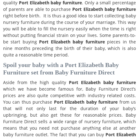
quality
Port Elizabeth
baby furniture
. Only a small percentage
of parents are able to purchase
Port Elizabeth
baby furniture
right before birth. It is thus a good idea to start collecting baby
nursery furniture during the course of your marriage. This way
you will be able to fill the nursery easily when the time is right
without putting financial strain on your lives. Some parents-to-
be start buying
Port Elizabeth
baby furniture
pieces in the
nine months preceding the birth of their baby, which is also
quite a reasonable time period.
Spoil your baby with a Port Elizabeth Baby
Furniture set from Baby Furniture Direct
Aside from the high quality
Port Elizabeth
baby furniture
which we have become famous for, Baby Furniture Direct’s
prices are also quite competitive with industry related costs.
You can thus purchase
Port Elizabeth
baby furniture
from us
that will not only last for the duration of your baby’s
upbringing, but also get these for reasonable prices. Baby
Furniture Direct sells a wide range of nursery furniture, which
means that you need not purchase anything else at another
baby furniture outlet. The fact that you can buy
Port Elizabeth