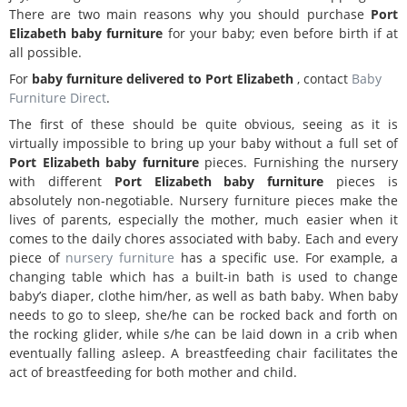
There are two main reasons why you should purchase
Port
Elizabeth
baby furniture
for your baby; even before birth if at
all possible.
For
baby furniture delivered to Port Elizabeth
, contact
Baby
Furniture Direct
.
The first of these should be quite obvious, seeing as it is
virtually impossible to bring up your baby without a full set of
Port Elizabeth
baby furniture
pieces. Furnishing the nursery
with different
Port Elizabeth
baby furniture
pieces is
absolutely non-negotiable. Nursery furniture pieces make the
lives of parents, especially the mother, much easier when it
comes to the daily chores associated with baby. Each and every
piece of
nursery furniture
has a specific use. For example, a
changing table which has a built-in bath is used to change
baby’s diaper, clothe him/her, as well as bath baby. When baby
needs to go to sleep, she/he can be rocked back and forth on
the rocking glider, while s/he can be laid down in a crib when
eventually falling asleep. A breastfeeding chair facilitates the
act of breastfeeding for both mother and child.