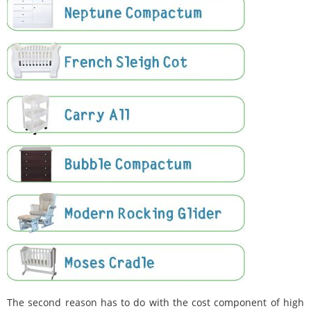
The second reason has to do with the cost component of high