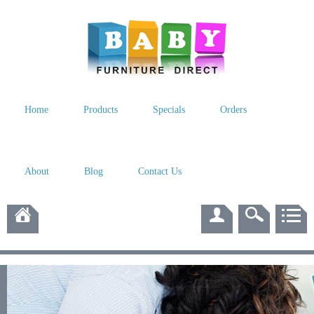
Home
Products
Specials
Orders
About
Blog
Contact Us