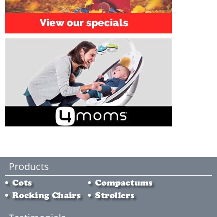
Products